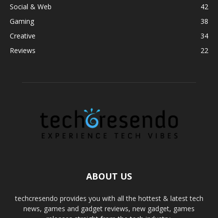
Social & Web
42
Gaming
38
Creative
34
Reviews
22
ABOUT US
techcresendo provides you with all the hottest & latest tech
news, games and gadget reviews, new gadget, games