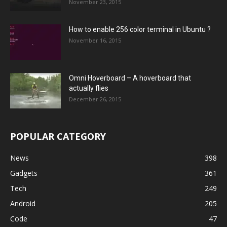
November 23, 2015
How to enable 256 color terminal in Ubuntu ?
November 16, 2015
Omni Hoverboard – A hoverboard that
actually flies
December 26, 2015
POPULAR CATEGORY
News
398
Gadgets
361
Tech
249
Android
205
Code
47