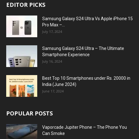
EDITOR PICKS
Samsung Galaxy S24 Ultra Vs Apple iPhone 15
Pro Max –...
July 17, 2024
Samsung Galaxy S24 Ultra – The Ultimate
Smartphone Experience
July 16, 2024
Best Top 10 Smartphones under Rs. 20000 in
India (June 2024)
June 17, 2024
POPULAR POSTS
Vaporcade Jupiter Phone – The Phone You
Can Smoke