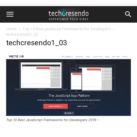
Home
Top 10 Best JavaScript Frameworks for Developers
techcresendo1_03
techcresendo1_03
Top 10 Best JavaScript Frameworks for Developers 2016 –