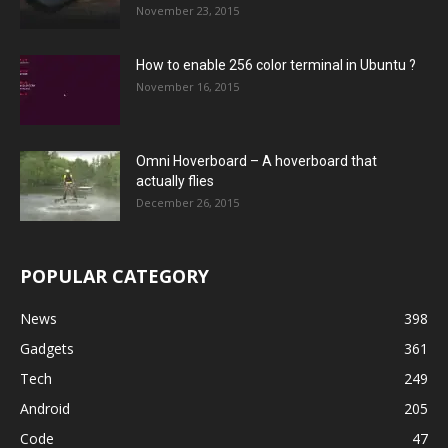
November 23, 2015
How to enable 256 color terminal in Ubuntu ?
November 16, 2015
Omni Hoverboard – A hoverboard that
actually flies
December 26, 2015
POPULAR CATEGORY
News
398
Gadgets
361
Tech
249
Android
205
Code
47