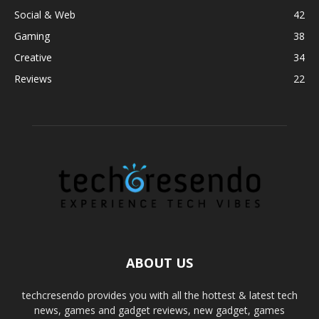
Social & Web
42
Gaming
38
Creative
34
Reviews
22
ABOUT US
techcresendo provides you with all the hottest & latest tech
news, games and gadget reviews, new gadget, games