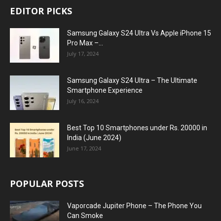
EDITOR PICKS
Samsung Galaxy S24 Ultra Vs Apple iPhone 15
Pro Max –...
July 17, 2024
Samsung Galaxy S24 Ultra – The Ultimate
Smartphone Experience
July 16, 2024
Best Top 10 Smartphones under Rs. 20000 in
India (June 2024)
June 17, 2024
POPULAR POSTS
Vaporcade Jupiter Phone – The Phone You
Can Smoke