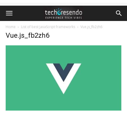
Home
List of best JavaScript frameworks
Vue.js_fb2zh6
Vue.js_fb2zh6