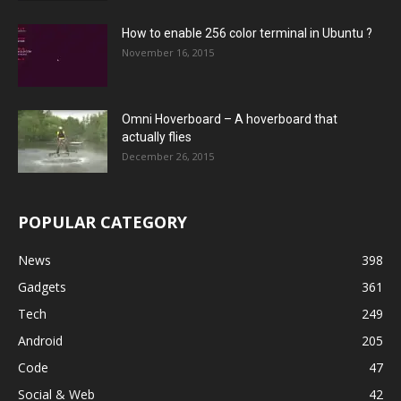
How to enable 256 color terminal in Ubuntu ?
November 16, 2015
Omni Hoverboard – A hoverboard that
actually flies
December 26, 2015
POPULAR CATEGORY
News
398
Gadgets
361
Tech
249
Android
205
Code
47
Social & Web
42