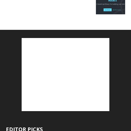
EDITOR PICKS