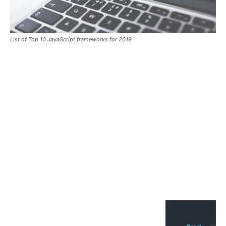
List of Top 10 JavaScript frameworks for 2019