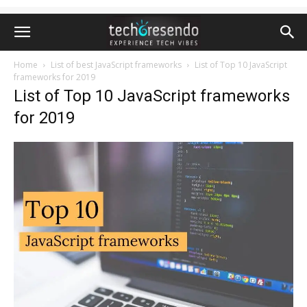
Home
List of best JavaScript frameworks
List of Top 10 JavaScript
frameworks for 2019
List of Top 10 JavaScript frameworks
for 2019