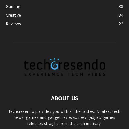
Gaming
38
Creative
34
Reviews
22
ABOUT US
techcresendo provides you with all the hottest & latest tech
news, games and gadget reviews, new gadget, games
releases straight from the tech industry.