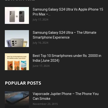
Samsung Galaxy S24 Ultra Vs Apple iPhone 15
Pro Max –...
July 17, 2024
Samsung Galaxy S24 Ultra – The Ultimate
Smartphone Experience
July 16, 2024
Best Top 10 Smartphones under Rs. 20000 in
India (June 2024)
June 17, 2024
POPULAR POSTS
Vaporcade Jupiter Phone – The Phone You
Can Smoke
November 23, 2015