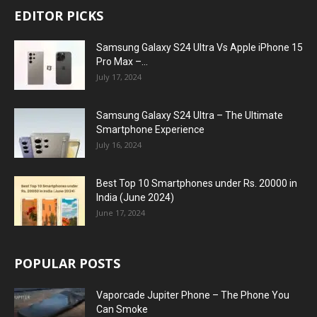
EDITOR PICKS
Samsung Galaxy S24 Ultra Vs Apple iPhone 15
Pro Max –...
July 17, 2024
Samsung Galaxy S24 Ultra – The Ultimate
Smartphone Experience
July 16, 2024
Best Top 10 Smartphones under Rs. 20000 in
India (June 2024)
June 17, 2024
POPULAR POSTS
Vaporcade Jupiter Phone – The Phone You
Can Smoke