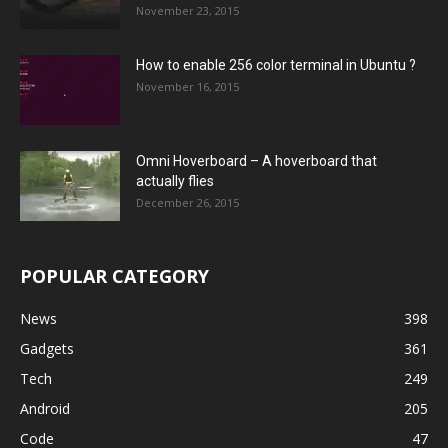
November 23, 2015
How to enable 256 color terminal in Ubuntu ?
November 16, 2015
Omni Hoverboard – A hoverboard that
actually flies
December 26, 2015
POPULAR CATEGORY
News
398
Gadgets
361
Tech
249
Android
205
Code
47