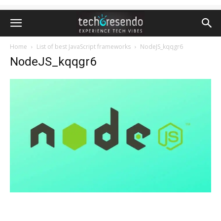
Home
List of best JavaScript frameworks
NodeJS_kqqgr6
NodeJS_kqqgr6