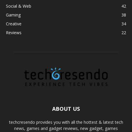
Social & Web
42
Gaming
38
Creative
34
Reviews
22
ABOUT US
techcresendo provides you with all the hottest & latest tech
news, games and gadget reviews, new gadget, games