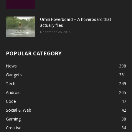
Omni Hoverboard – A hoverboard that
actually flies
December 26, 2015
POPULAR CATEGORY
News
398
Gadgets
361
Tech
249
Android
205
Code
47
Social & Web
42
Gaming
38
Creative
34