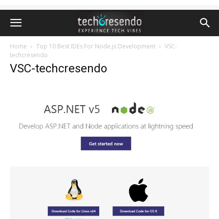
Home
Top 10 Best IDEs For Node.js Development
VSC-
techcresendo
VSC-techcresendo