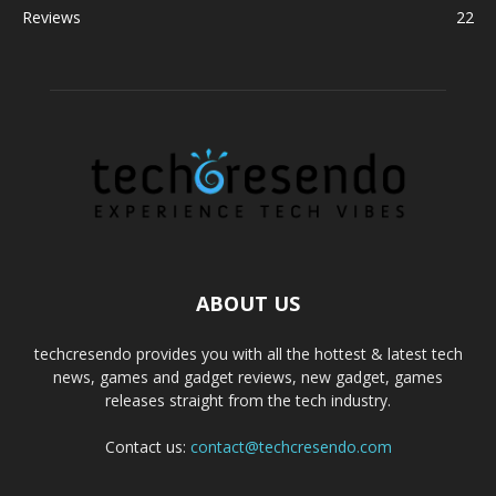
Reviews
22
ABOUT US
techcresendo provides you with all the hottest & latest tech
news, games and gadget reviews, new gadget, games
releases straight from the tech industry.
Contact us:
contact@techcresendo.com