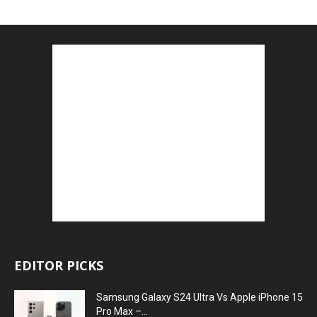
EDITOR PICKS
Samsung Galaxy S24 Ultra Vs Apple iPhone 15
Pro Max –...