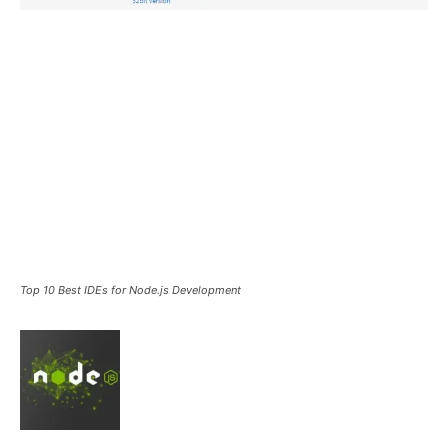
Top 10 Best IDEs for Node.js Development