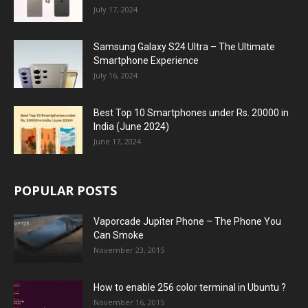
July 17, 2024
Samsung Galaxy S24 Ultra – The Ultimate
Smartphone Experience
July 16, 2024
Best Top 10 Smartphones under Rs. 20000 in
India (June 2024)
June 17, 2024
POPULAR POSTS
Vaporcade Jupiter Phone – The Phone You
Can Smoke
November 23, 2015
How to enable 256 color terminal in Ubuntu ?
November 16, 2015