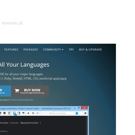
Komodo_02