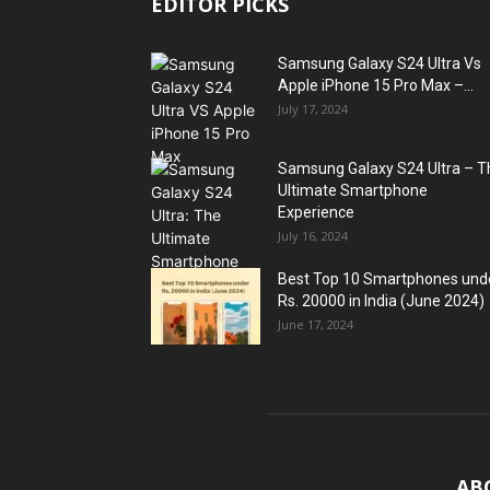
EDITOR PICKS
Samsung Galaxy S24 Ultra Vs
Apple iPhone 15 Pro Max –...
July 17, 2024
Samsung Galaxy S24 Ultra – T
Ultimate Smartphone
Experience
July 16, 2024
Best Top 10 Smartphones und
Rs. 20000 in India (June 2024)
June 17, 2024
AB