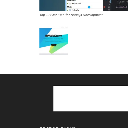
Top 10 Best IDEs for Node.js Development