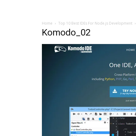
Home
Top 10 Best IDEs For Node.js Development
Komodo_02