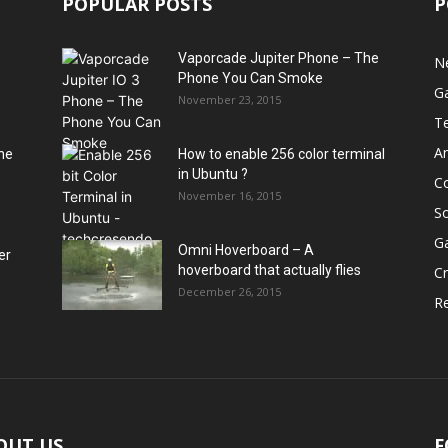
POPULAR POSTS
P
Vaporcade Jupiter Phone – The
N
Phone You Can Smoke
G
November 23, 2015
T
A
he
How to enable 256 color terminal
in Ubuntu ?
C
November 16, 2015
S
G
Omni Hoverboard – A
er
hoverboard that actually flies
Cr
December 26, 2015
R
OUT US
F