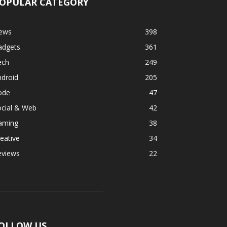
OPULAR CATEGORY
ews
398
adgets
361
ech
249
ndroid
205
ode
47
ocial & Web
42
aming
38
eative
34
eviews
22
OLLOW US