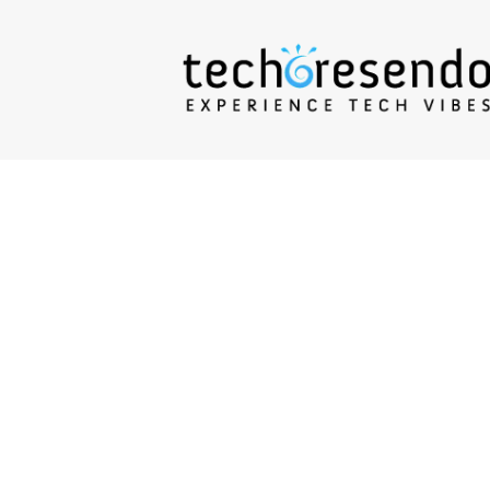
techcresendo