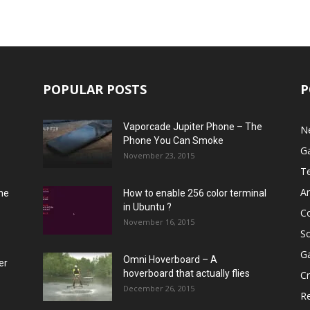
POPULAR POSTS
P
Vaporcade Jupiter Phone – The
N
Phone You Can Smoke
G
November 23, 2015
T
A
he
How to enable 256 color terminal
in Ubuntu ?
C
November 16, 2015
S
G
Omni Hoverboard – A
er
hoverboard that actually flies
Cr
December 26, 2015
R