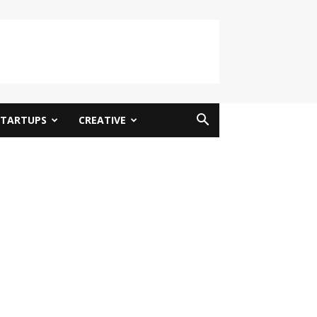
STARTUPS
CREATIVE