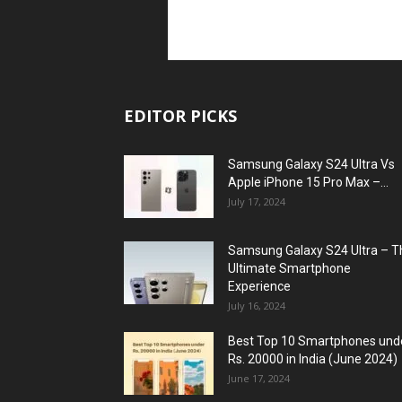
EDITOR PICKS
Samsung Galaxy S24 Ultra Vs
Apple iPhone 15 Pro Max –...
July 17, 2024
Samsung Galaxy S24 Ultra – T
Ultimate Smartphone
Experience
July 16, 2024
Best Top 10 Smartphones und
Rs. 20000 in India (June 2024)
June 17, 2024