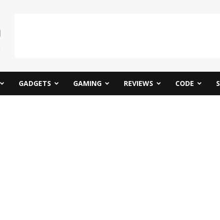
GADGETS
GAMING
REVIEWS
CODE