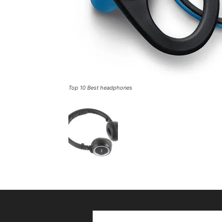
Top 10 Best headphones