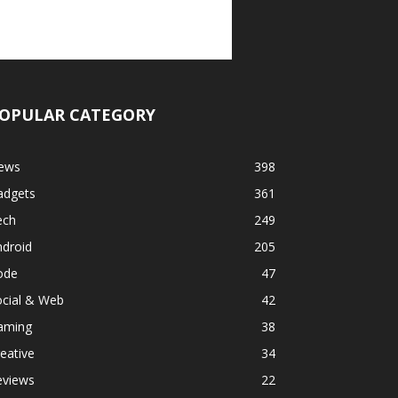
OPULAR CATEGORY
ews
398
adgets
361
ech
249
ndroid
205
ode
47
ocial & Web
42
aming
38
eative
34
eviews
22