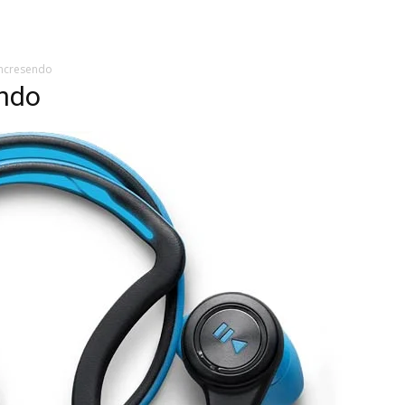
chcresendo
endo