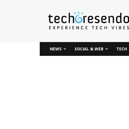
techcresendo
NEWS
SOCIAL & WEB
TECH