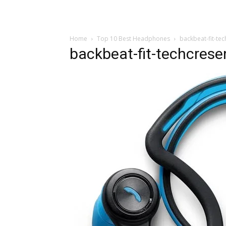
Home
Top 10 Best Headphones
backbeat-fit-te
backbeat-fit-techcres