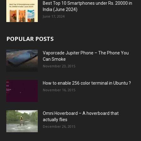
Best Top 10 Smartphones under Rs. 20000 in
India (June 2024)
June 17, 2024
POPULAR POSTS
Vaporcade Jupiter Phone – The Phone You
Can Smoke
November 23, 2015
How to enable 256 color terminal in Ubuntu ?
November 16, 2015
Omni Hoverboard – A hoverboard that
actually flies
December 26, 2015