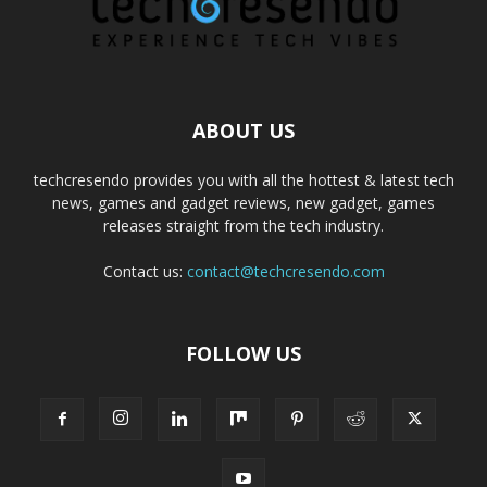
ABOUT US
techcresendo provides you with all the hottest & latest tech
news, games and gadget reviews, new gadget, games
releases straight from the tech industry.
Contact us:
contact@techcresendo.com
FOLLOW US