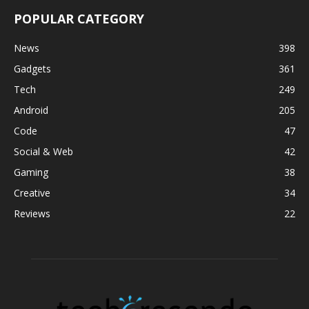
POPULAR CATEGORY
News
398
Gadgets
361
Tech
249
Android
205
Code
47
Social & Web
42
Gaming
38
Creative
34
Reviews
22