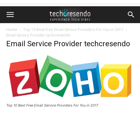
Home
Top 10 Best Free Email Service Providers For You in 2017
Email Service Provider techcresendo
Email Service Provider techcresendo
Top 10 Best Free Email Service Providers For You in 2017