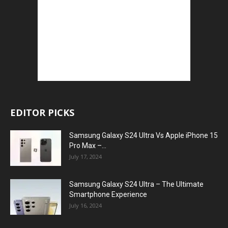
EDITOR PICKS
Samsung Galaxy S24 Ultra Vs Apple iPhone 15
Pro Max –...
July 17, 2024
Samsung Galaxy S24 Ultra – The Ultimate
Smartphone Experience
July 16, 2024