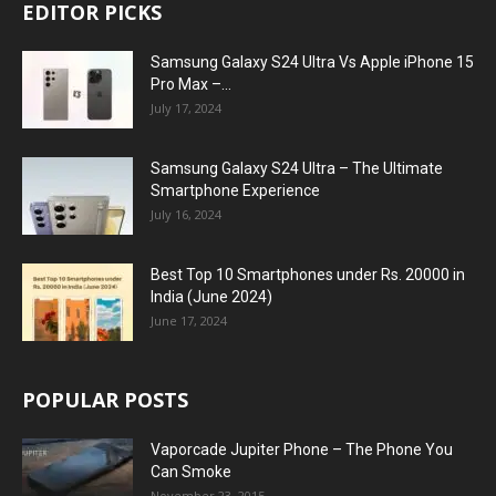
EDITOR PICKS
Samsung Galaxy S24 Ultra Vs Apple iPhone 15
Pro Max –...
July 17, 2024
Samsung Galaxy S24 Ultra – The Ultimate
Smartphone Experience
July 16, 2024
Best Top 10 Smartphones under Rs. 20000 in
India (June 2024)
June 17, 2024
POPULAR POSTS
Vaporcade Jupiter Phone – The Phone You
Can Smoke
November 23, 2015