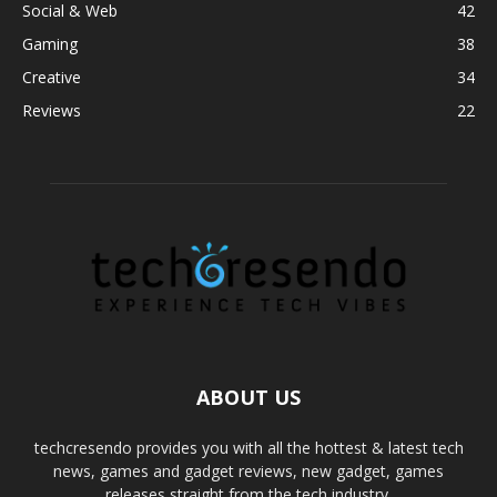
Social & Web
42
Gaming
38
Creative
34
Reviews
22
ABOUT US
techcresendo provides you with all the hottest & latest tech
news, games and gadget reviews, new gadget, games
releases straight from the tech industry.