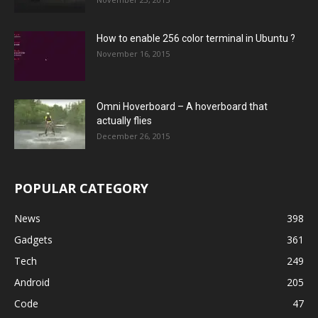
How to enable 256 color terminal in Ubuntu ?
November 16, 2015
Omni Hoverboard – A hoverboard that
actually flies
December 26, 2015
POPULAR CATEGORY
News
398
Gadgets
361
Tech
249
Android
205
Code
47