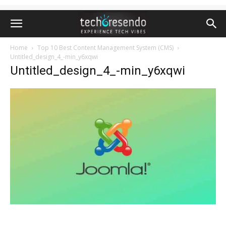
Home
Top 10 Best Content Management System (CMS)
Untitled_design_4_-min_y6xqwi
Untitled_design_4_-min_y6xqwi