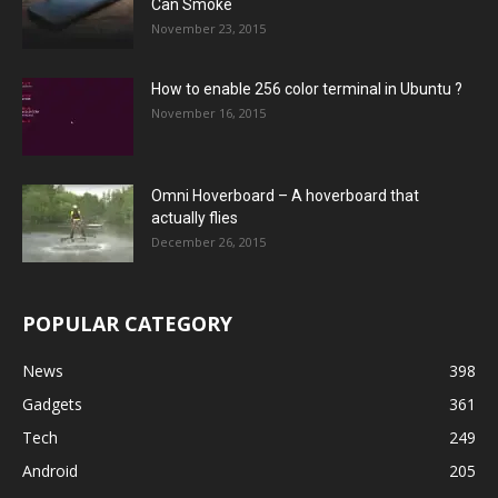
Can Smoke
November 23, 2015
How to enable 256 color terminal in Ubuntu ?
November 16, 2015
Omni Hoverboard – A hoverboard that
actually flies
December 26, 2015
POPULAR CATEGORY
News
398
Gadgets
361
Tech
249
Android
205