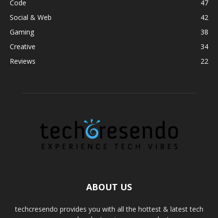
Code
47
Social & Web
42
Gaming
38
Creative
34
Reviews
22
ABOUT US
techcresendo provides you with all the hottest & latest tech