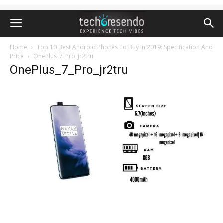
Home
Top 10 Best Android Phones To Buy In 2019: Specification And
Price
OnePlus_7_Pro_jr2tru
OnePlus_7_Pro_jr2tru