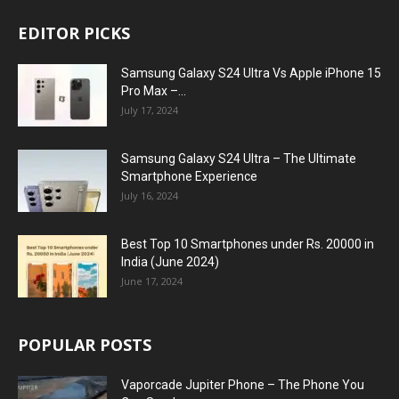
EDITOR PICKS
Samsung Galaxy S24 Ultra Vs Apple iPhone 15
Pro Max –...
July 17, 2024
Samsung Galaxy S24 Ultra – The Ultimate
Smartphone Experience
July 16, 2024
Best Top 10 Smartphones under Rs. 20000 in
India (June 2024)
June 17, 2024
POPULAR POSTS
Vaporcade Jupiter Phone – The Phone You