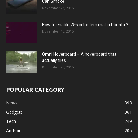
Can Smoke
November 23, 2015
How to enable 256 color terminal in Ubuntu ?
November 16, 2015
Omni Hoverboard – A hoverboard that
actually flies
December 26, 2015
POPULAR CATEGORY
News
398
Gadgets
361
Tech
249
Android
205