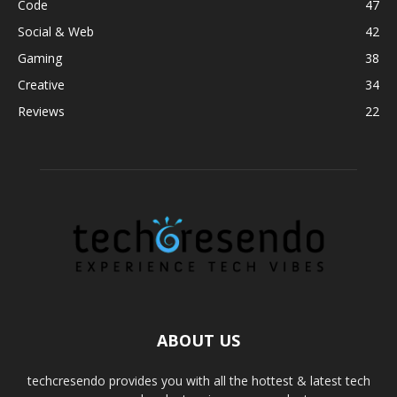
Code
47
Social & Web
42
Gaming
38
Creative
34
Reviews
22
ABOUT US
techcresendo provides you with all the hottest & latest tech