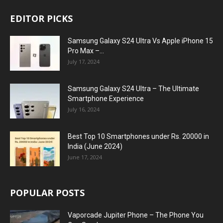
EDITOR PICKS
Samsung Galaxy S24 Ultra Vs Apple iPhone 15
Pro Max –...
July 17, 2024
Samsung Galaxy S24 Ultra – The Ultimate
Smartphone Experience
July 16, 2024
Best Top 10 Smartphones under Rs. 20000 in
India (June 2024)
June 17, 2024
POPULAR POSTS
Vaporcade Jupiter Phone – The Phone You