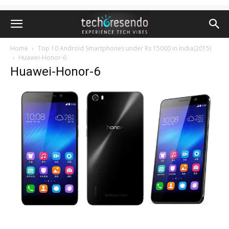
Home
Top 10 Android Smartphones under Rs 15000 in India(2015)
Huawei-Honor-6
Huawei-Honor-6