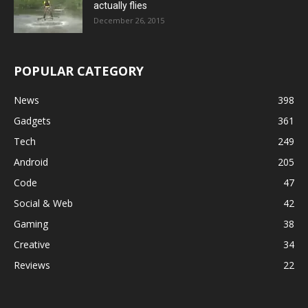
actually flies
December 26, 2015
POPULAR CATEGORY
News
398
Gadgets
361
Tech
249
Android
205
Code
47
Social & Web
42
Gaming
38
Creative
34
Reviews
22