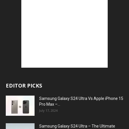
EDITOR PICKS
Samsung Galaxy S24 Ultra Vs Apple iPhone 15
Pro Max –...
July 17, 2024
Samsung Galaxy S24 Ultra – The Ultimate