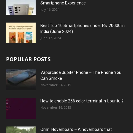
Smartphone Experience
July 16, 2024
Best Top 10 Smartphones under Rs. 20000 in
India (June 2024)
June 17, 2024
POPULAR POSTS
Vaporcade Jupiter Phone – The Phone You
Can Smoke
November 23, 2015
How to enable 256 color terminal in Ubuntu ?
November 16, 2015
Omni Hoverboard – A hoverboard that