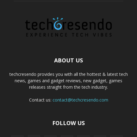
ABOUT US
techcresendo provides you with all the hottest & latest tech
news, games and gadget reviews, new gadget, games
releases straight from the tech industry.
Contact us:
contact@techcresendo.com
FOLLOW US