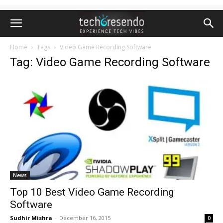
Home
Tags
Video Game Recording Software
Tag: Video Game Recording Software
News
Top 10 Best Video Game Recording
Software
Sudhir Mishra
-
December 16, 2015
0