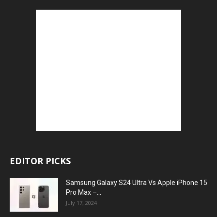
EDITOR PICKS
Samsung Galaxy S24 Ultra Vs Apple iPhone 15
Pro Max –...
July 17, 2024