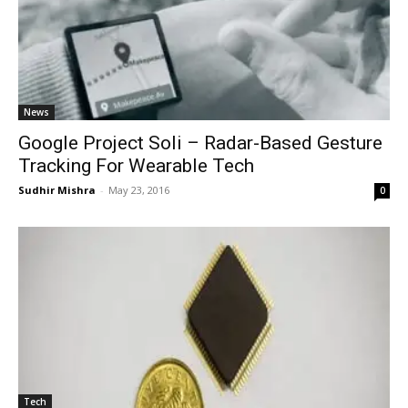
News
Google Project Soli – Radar-Based Gesture
Tracking For Wearable Tech
Sudhir Mishra
-
May 23, 2016
0
Tech