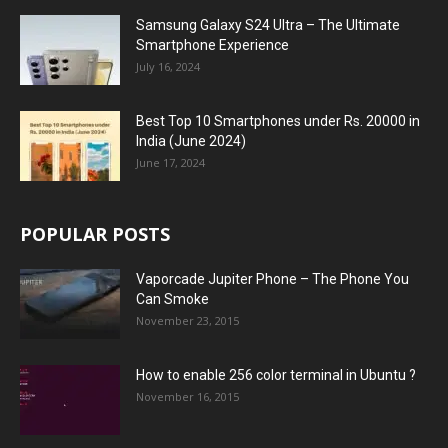
Samsung Galaxy S24 Ultra – The Ultimate
Smartphone Experience
July 16, 2024
Best Top 10 Smartphones under Rs. 20000 in
India (June 2024)
June 17, 2024
POPULAR POSTS
Vaporcade Jupiter Phone – The Phone You
Can Smoke
November 23, 2015
How to enable 256 color terminal in Ubuntu ?
November 16, 2015