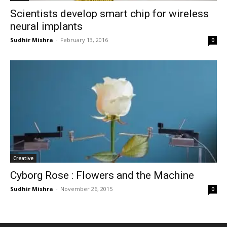
Scientists develop smart chip for wireless
neural implants
Sudhir Mishra
-
February 13, 2016
0
Creative
Cyborg Rose : Flowers and the Machine
Sudhir Mishra
-
November 26, 2015
0