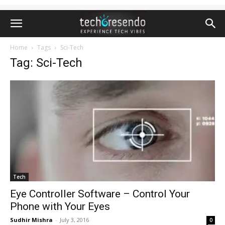
Home
Tags
Sci-Tech
Tag: Sci-Tech
Tech
Eye Controller Software – Control Your
Phone with Your Eyes
Sudhir Mishra
-
July 3, 2016
0