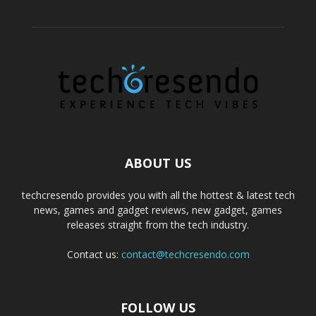
ABOUT US
techcresendo provides you with all the hottest & latest tech
news, games and gadget reviews, new gadget, games
releases straight from the tech industry.
Contact us:
contact@techcresendo.com
FOLLOW US