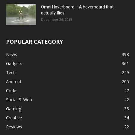
Omni Hoverboard – A hoverboard that
actually flies
December 26, 2015
POPULAR CATEGORY
News
398
Gadgets
361
Tech
249
Android
205
Code
47
Social & Web
42
Gaming
38
Creative
34
Reviews
22