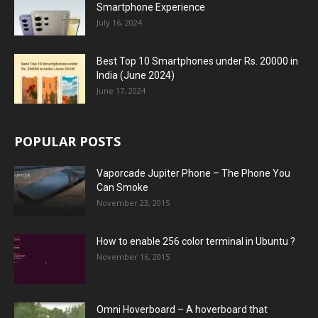
Smartphone Experience
July 16, 2024
Best Top 10 Smartphones under Rs. 20000 in
India (June 2024)
June 17, 2024
POPULAR POSTS
Vaporcade Jupiter Phone – The Phone You
Can Smoke
November 23, 2015
How to enable 256 color terminal in Ubuntu ?
November 16, 2015
Omni Hoverboard – A hoverboard that