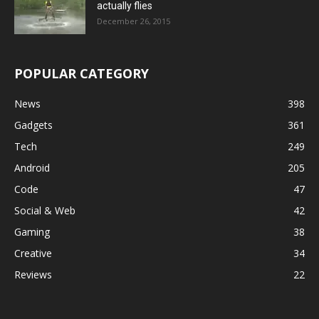
actually flies
December 26, 2015
POPULAR CATEGORY
News
398
Gadgets
361
Tech
249
Android
205
Code
47
Social & Web
42
Gaming
38
Creative
34
Reviews
22