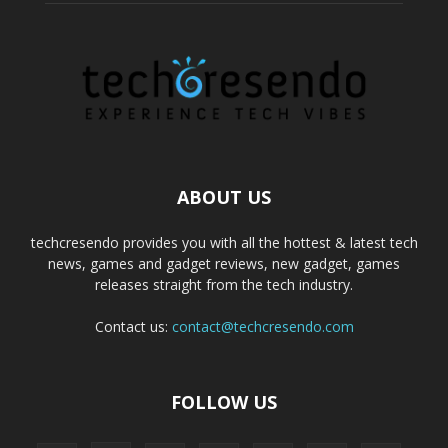
ABOUT US
techcresendo provides you with all the hottest & latest tech
news, games and gadget reviews, new gadget, games
releases straight from the tech industry.
Contact us:
contact@techcresendo.com
FOLLOW US