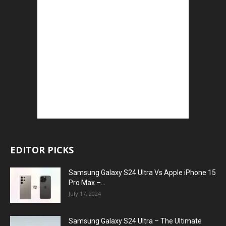
EDITOR PICKS
Samsung Galaxy S24 Ultra Vs Apple iPhone 15
Pro Max –...
July 17, 2024
Samsung Galaxy S24 Ultra – The Ultimate