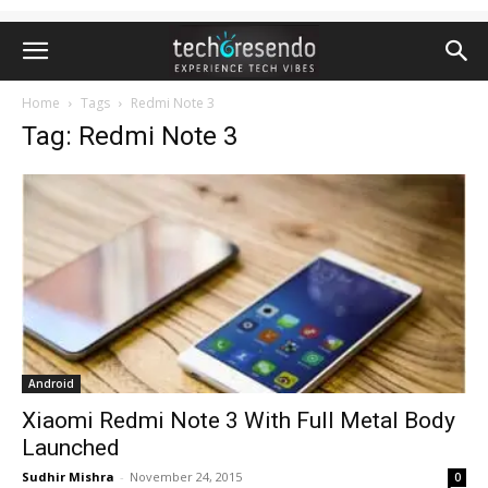
Home
Tags
Redmi Note 3
Tag: Redmi Note 3
Android
Xiaomi Redmi Note 3 With Full Metal Body
Launched
Sudhir Mishra
-
November 24, 2015
0