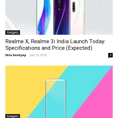
Gadgets
Realme X, Realme 3i India Launch Today:
Specifications and Price (Expected)
Ekta Kashyap
-
July 15, 2019
0
Gadgets