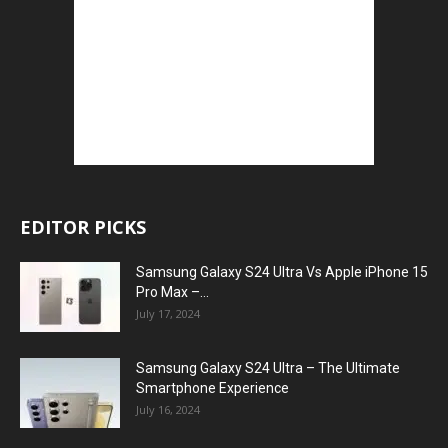
EDITOR PICKS
Samsung Galaxy S24 Ultra Vs Apple iPhone 15
Pro Max –...
July 17, 2024
Samsung Galaxy S24 Ultra – The Ultimate
Smartphone Experience
July 16, 2024