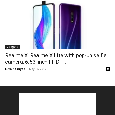
Gadgets
Realme X, Realme X Lite with pop-up selfie
camera, 6.53-inch FHD+...
Ekta Kashyap
-
May 16, 2019
0