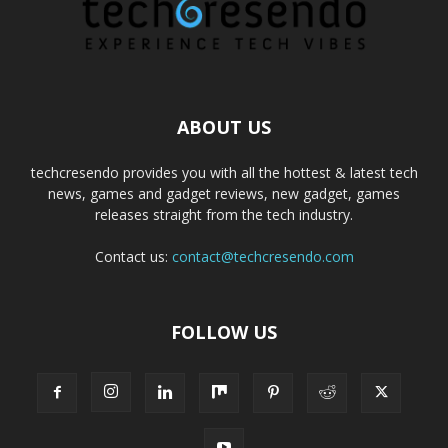
ABOUT US
techcresendo provides you with all the hottest & latest tech
news, games and gadget reviews, new gadget, games
releases straight from the tech industry.
Contact us:
contact@techcresendo.com
FOLLOW US