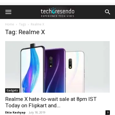
Home
Tags
Realme X
Tag: Realme X
Gadgets
Realme X hate-to-wait sale at 8pm IST
Today on Flipkart and...
Ekta Kashyap
-
July 18, 2019
0