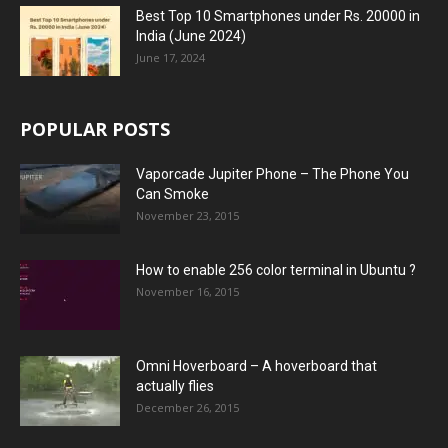
Best Top 10 Smartphones under Rs. 20000 in
India (June 2024)
June 17, 2024
POPULAR POSTS
Vaporcade Jupiter Phone – The Phone You
Can Smoke
November 23, 2015
How to enable 256 color terminal in Ubuntu ?
November 16, 2015
Omni Hoverboard – A hoverboard that
actually flies
December 26, 2015