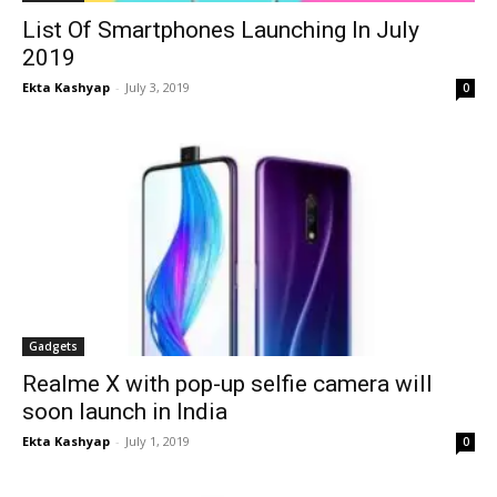
List Of Smartphones Launching In July
2019
Ekta Kashyap
-
July 3, 2019
0
Gadgets
Realme X with pop-up selfie camera will
soon launch in India
Ekta Kashyap
-
July 1, 2019
0