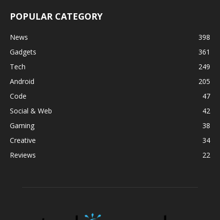
POPULAR CATEGORY
News
398
Gadgets
361
Tech
249
Android
205
Code
47
Social & Web
42
Gaming
38
Creative
34
Reviews
22