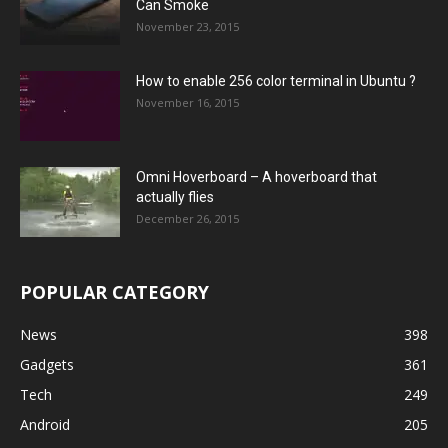
Can Smoke
November 23, 2015
How to enable 256 color terminal in Ubuntu ?
November 16, 2015
Omni Hoverboard – A hoverboard that
actually flies
December 26, 2015
POPULAR CATEGORY
News
398
Gadgets
361
Tech
249
Android
205