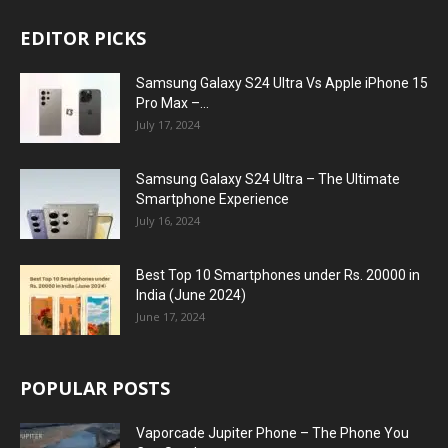
EDITOR PICKS
Samsung Galaxy S24 Ultra Vs Apple iPhone 15
Pro Max –...
July 17, 2024
Samsung Galaxy S24 Ultra – The Ultimate
Smartphone Experience
July 16, 2024
Best Top 10 Smartphones under Rs. 20000 in
India (June 2024)
June 17, 2024
POPULAR POSTS
Vaporcade Jupiter Phone – The Phone You