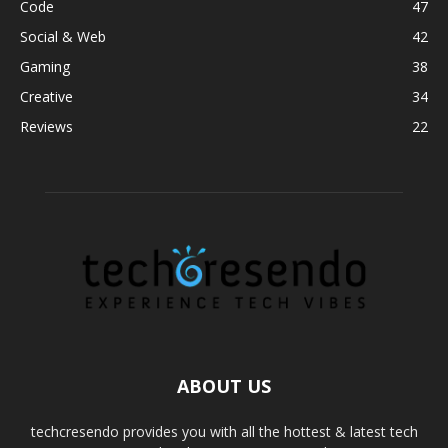
Code
47
Social & Web
42
Gaming
38
Creative
34
Reviews
22
ABOUT US
techcresendo provides you with all the hottest & latest tech