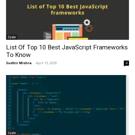
Code
List Of Top 10 Best JavaScript Frameworks
To Know
Sudhir Mishra
-
April 15, 2020
0
Code