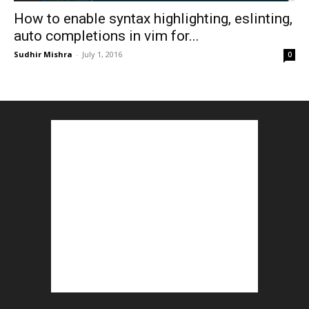
How to enable syntax highlighting, eslinting,
auto completions in vim for...
Sudhir Mishra
-
July 1, 2016
0