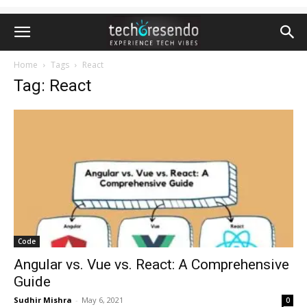
Home
Tags
React
Tag: React
Code
Angular vs. Vue vs. React: A Comprehensive
Guide
Sudhir Mishra
-
May 6, 2021
0