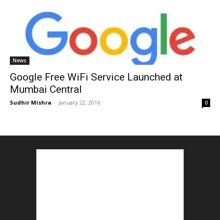
News
Google Free WiFi Service Launched at
Mumbai Central
Sudhir Mishra
-
January 22, 2016
0