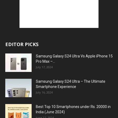
EDITOR PICKS
Samsung Galaxy S24 Ultra Vs Apple iPhone 15
Pro Max –...
July 17, 2024
Samsung Galaxy S24 Ultra – The Ultimate
Smartphone Experience
July 16, 2024
Best Top 10 Smartphones under Rs. 20000 in
India (June 2024)
June 17, 2024