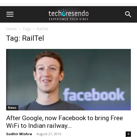
Home
Tags
RailTel
Tag: RailTel
News
After Google, now Facebook to bring Free
WiFi to Indian railway...
Sudhir Mishra
-
August 27, 2016
0