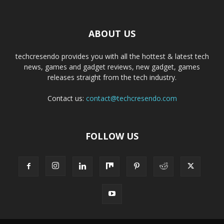
ABOUT US
techcresendo provides you with all the hottest & latest tech
news, games and gadget reviews, new gadget, games
releases straight from the tech industry.
Contact us:
contact@techcresendo.com
FOLLOW US