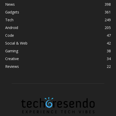
News
398
Gadgets
361
Tech
249
Android
205
Code
47
Social & Web
42
Gaming
38
Creative
34
Reviews
22