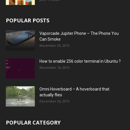
POPULAR POSTS
Vaporcade Jupiter Phone – The Phone You
Can Smoke
November 23, 2015
How to enable 256 color terminal in Ubuntu ?
November 16, 2015
Omni Hoverboard – A hoverboard that
actually flies
December 26, 2015
POPULAR CATEGORY