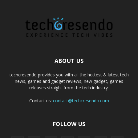
ABOUT US
techcresendo provides you with all the hottest & latest tech
news, games and gadget reviews, new gadget, games
releases straight from the tech industry.
Contact us:
contact@techcresendo.com
FOLLOW US