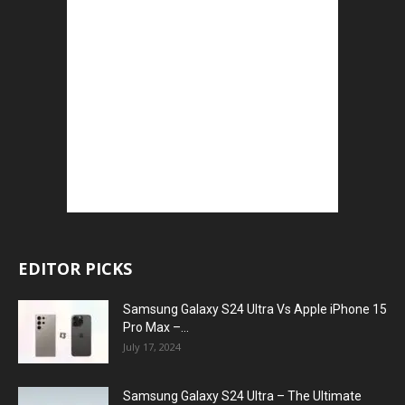
EDITOR PICKS
Samsung Galaxy S24 Ultra Vs Apple iPhone 15
Pro Max –...
July 17, 2024
Samsung Galaxy S24 Ultra – The Ultimate