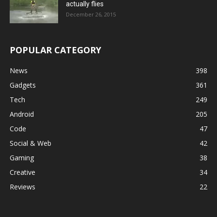
actually flies
December 26, 2015
POPULAR CATEGORY
News
398
Gadgets
361
Tech
249
Android
205
Code
47
Social & Web
42
Gaming
38
Creative
34
Reviews
22