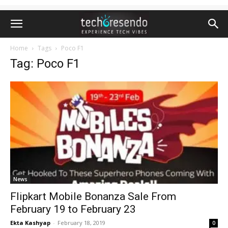
Home
Tags
Poco F1
Tag: Poco F1
News
Flipkart Mobile Bonanza Sale From
February 19 to February 23
Ekta Kashyap
-
February 18, 2019
0