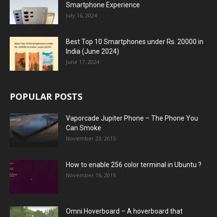
Smartphone Experience
July 16, 2024
Best Top 10 Smartphones under Rs. 20000 in
India (June 2024)
June 17, 2024
POPULAR POSTS
Vaporcade Jupiter Phone – The Phone You
Can Smoke
November 23, 2015
How to enable 256 color terminal in Ubuntu ?
November 16, 2015
Omni Hoverboard – A hoverboard that