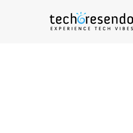
techcresendo