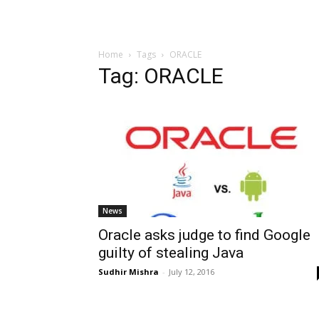
Home
Tags
ORACLE
Tag: ORACLE
News
Oracle asks judge to find Google
guilty of stealing Java
Sudhir Mishra
-
July 12, 2016