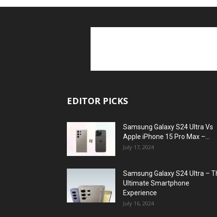
EDITOR PICKS
Samsung Galaxy S24 Ultra Vs
Apple iPhone 15 Pro Max –...
July 17, 2024
Samsung Galaxy S24 Ultra – T
Ultimate Smartphone
Experience
July 16, 2024