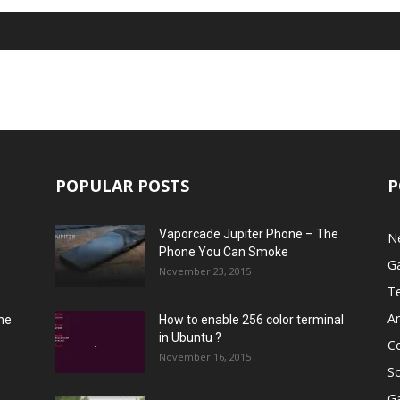
POPULAR POSTS
P
Vaporcade Jupiter Phone – The
N
Phone You Can Smoke
G
November 23, 2015
T
A
he
How to enable 256 color terminal
in Ubuntu ?
C
November 16, 2015
S
G