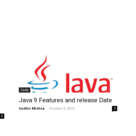
Code
Java 9 Features and release Date
Sudhir Mishra
-
October 9, 2015
0
0