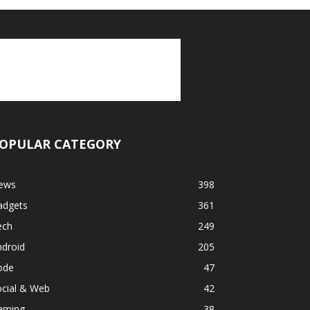
OPULAR CATEGORY
ews
398
adgets
361
ech
249
ndroid
205
ode
47
ocial & Web
42
aming
38