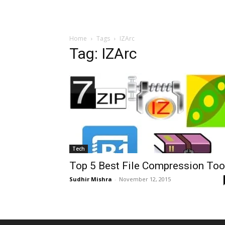
Home
Tags
IZArc
Tag: IZArc
Tech
Top 5 Best File Compression Too
Sudhir Mishra
-
November 12, 2015