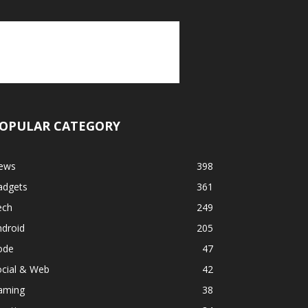
OPULAR CATEGORY
ews
398
adgets
361
ech
249
ndroid
205
ode
47
ocial & Web
42
aming
38