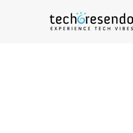
techcresendo