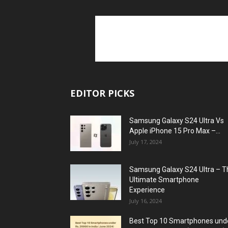
EDITOR PICKS
Samsung Galaxy S24 Ultra Vs
Apple iPhone 15 Pro Max –...
July 17, 2024
Samsung Galaxy S24 Ultra – T
Ultimate Smartphone
Experience
July 16, 2024
Best Top 10 Smartphones und