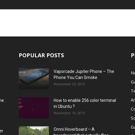
POPULAR POSTS
P
Vaporcade Jupiter Phone – The
N
Phone You Can Smoke
G
November 23, 2015
T
A
he
How to enable 256 color terminal
in Ubuntu ?
C
November 16, 2015
S
G
Omni Hoverboard – A
er