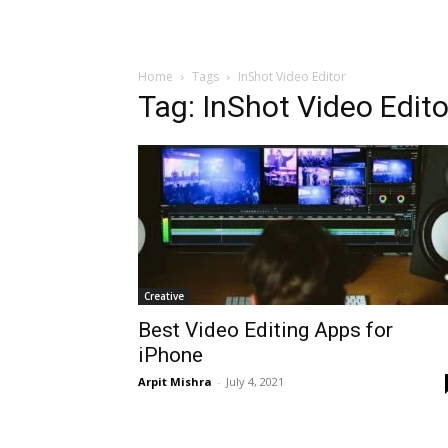
Home
Tags
InShot Video Editor
Tag: InShot Video Edito
Creative
Best Video Editing Apps for
iPhone
Arpit Mishra
-
July 4, 2021