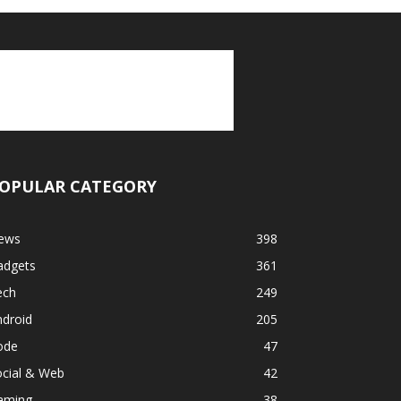
OPULAR CATEGORY
ews
398
adgets
361
ech
249
ndroid
205
ode
47
ocial & Web
42
aming
38