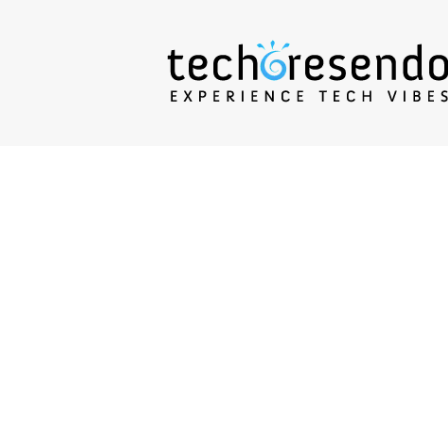
techcresendo