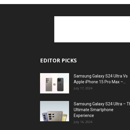
EDITOR PICKS
Samsung Galaxy S24 Ultra Vs
Apple iPhone 15 Pro Max –...
July 17, 2024
Samsung Galaxy S24 Ultra – T
Ultimate Smartphone
Experience
July 16, 2024