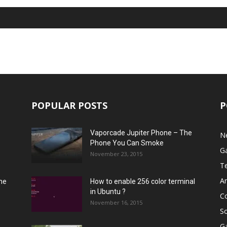
POPULAR POSTS
P
Vaporcade Jupiter Phone – The
N
Phone You Can Smoke
G
November 23, 2015
T
A
he
How to enable 256 color terminal
in Ubuntu ?
C
November 16, 2015
S
G