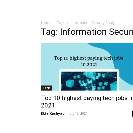
Home
Tags
Information Security Analyst
Tag: Information Secur
Tech
Top 10 highest paying tech jobs i
2021
Ekta Kashyap
-
July 10, 2021