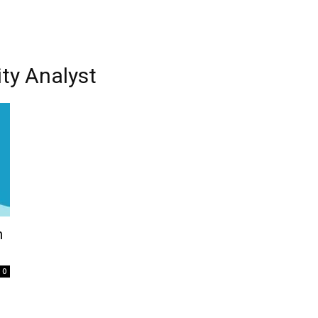
ity Analyst
n
0