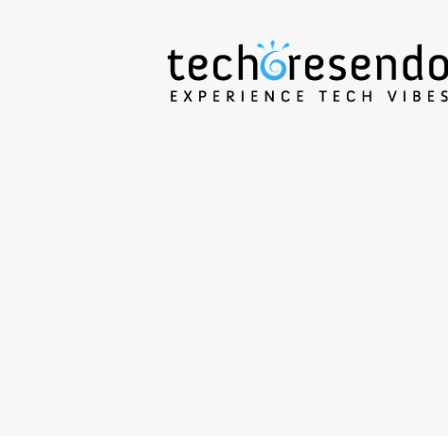
techcresendo