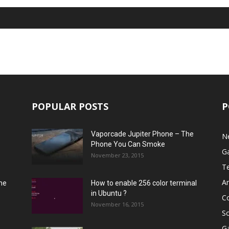
POPULAR POSTS
P
Vaporcade Jupiter Phone – The
N
Phone You Can Smoke
G
November 23, 2015
T
A
he
How to enable 256 color terminal
in Ubuntu ?
C
November 16, 2015
S
G