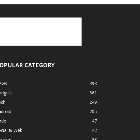
OPULAR CATEGORY
ews
398
adgets
361
ech
249
ndroid
205
ode
47
ocial & Web
42
aming
38