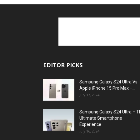
EDITOR PICKS
Samsung Galaxy S24 Ultra Vs
Apple iPhone 15 Pro Max –...
July 17, 2024
Samsung Galaxy S24 Ultra – T
Ultimate Smartphone
Experience
July 16, 2024