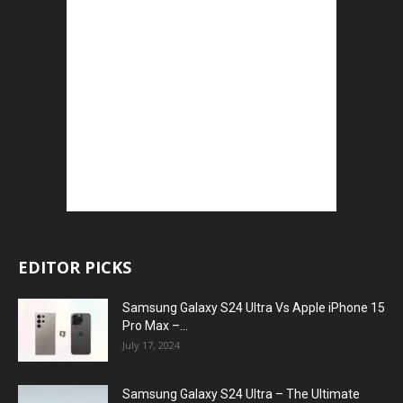
EDITOR PICKS
Samsung Galaxy S24 Ultra Vs Apple iPhone 15
Pro Max –...
July 17, 2024
Samsung Galaxy S24 Ultra – The Ultimate