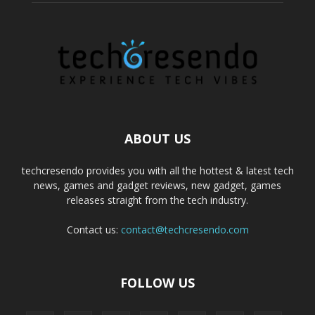
ABOUT US
techcresendo provides you with all the hottest & latest tech
news, games and gadget reviews, new gadget, games
releases straight from the tech industry.
Contact us:
contact@techcresendo.com
FOLLOW US