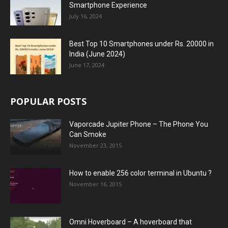
Smartphone Experience
July 16, 2024
Best Top 10 Smartphones under Rs. 20000 in
India (June 2024)
June 17, 2024
POPULAR POSTS
Vaporcade Jupiter Phone – The Phone You
Can Smoke
November 23, 2015
How to enable 256 color terminal in Ubuntu ?
November 16, 2015
Omni Hoverboard – A hoverboard that