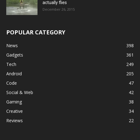
actually flies
December 26, 2015
POPULAR CATEGORY
News
398
Gadgets
361
Tech
249
Android
205
Code
47
Social & Web
42
Gaming
38
Creative
34
Reviews
22