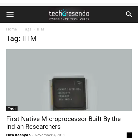
Home
Tags
IITM
Tag: IITM
Tech
First Native Microprocessor Built By the
Indian Researchers
Ekta Kashyap
-
November 4, 2018
0