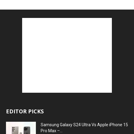
EDITOR PICKS
Samsung Galaxy S24 Ultra Vs Apple iPhone 15
Pro Max –...