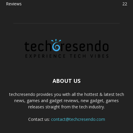
Reviews
22
ABOUT US
techcresendo provides you with all the hottest & latest tech
news, games and gadget reviews, new gadget, games
releases straight from the tech industry.
Contact us:
contact@techcresendo.com