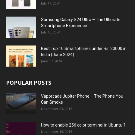
July 17, 2024
Samsung Galaxy S24 Ultra – The Ultimate
Smartphone Experience
July 16, 2024
Best Top 10 Smartphones under Rs. 20000 in
India (June 2024)
June 17, 2024
POPULAR POSTS
Vaporcade Jupiter Phone – The Phone You
Can Smoke
November 23, 2015
How to enable 256 color terminal in Ubuntu ?
November 16, 2015