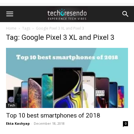
Home
Tags
Google Pixel 3 XL and Pixel 3
Tag: Google Pixel 3 XL and Pixel 3
Tech
Top 10 best smartphones of 2018
Ekta Kashyap
-
December 18, 2018
0