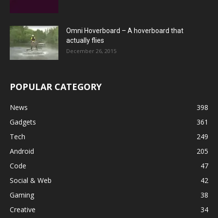
Omni Hoverboard – A hoverboard that
actually flies
December 26, 2015
POPULAR CATEGORY
News
398
Gadgets
361
Tech
249
Android
205
Code
47
Social & Web
42
Gaming
38
Creative
34