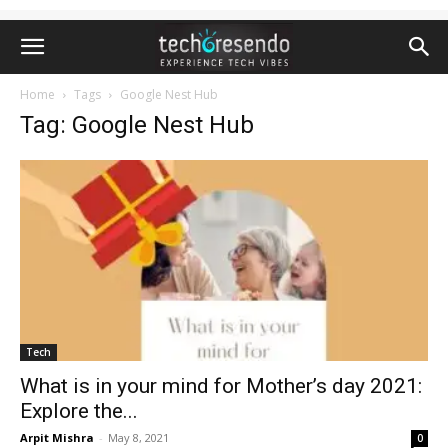
Home
Tags
Google Nest Hub
Tag: Google Nest Hub
Tech
What is in your mind for Mother’s day 2021:
Explore the...
Arpit Mishra
-
May 8, 2021
0