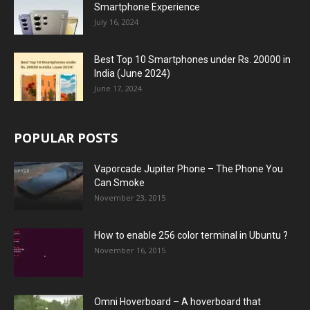
Smartphone Experience
July 16, 2024
Best Top 10 Smartphones under Rs. 20000 in
India (June 2024)
June 17, 2024
POPULAR POSTS
Vaporcade Jupiter Phone – The Phone You
Can Smoke
November 23, 2015
How to enable 256 color terminal in Ubuntu ?
November 16, 2015
Omni Hoverboard – A hoverboard that