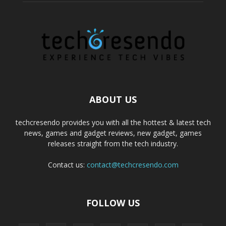
ABOUT US
techcresendo provides you with all the hottest & latest tech
news, games and gadget reviews, new gadget, games
releases straight from the tech industry.
Contact us:
contact@techcresendo.com
FOLLOW US