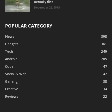
actually flies
December 26, 2015
POPULAR CATEGORY
News
398
Gadgets
361
Tech
249
Android
205
Code
47
Social & Web
42
Gaming
38
Creative
34
Reviews
22