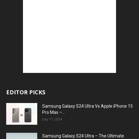
EDITOR PICKS
Samsung Galaxy S24 Ultra Vs Apple iPhone 15
Pro Max –...
July 17, 2024
Samsung Galaxy S24 Ultra – The Ultimate