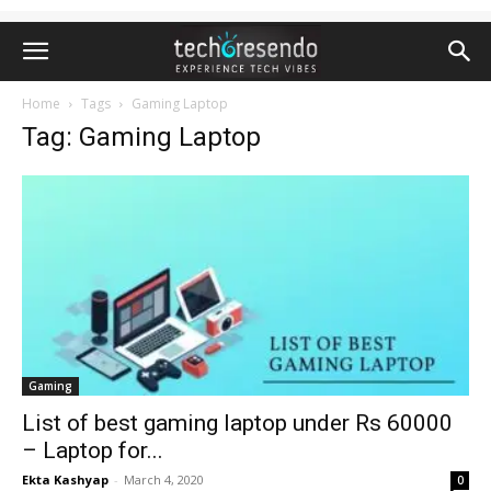
Home
Tags
Gaming Laptop
Tag: Gaming Laptop
Gaming
List of best gaming laptop under Rs 60000
– Laptop for...
Ekta Kashyap
-
March 4, 2020
0