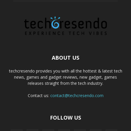
ABOUT US
techcresendo provides you with all the hottest & latest tech
news, games and gadget reviews, new gadget, games
releases straight from the tech industry.
Contact us:
contact@techcresendo.com
FOLLOW US