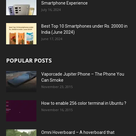
Smartphone Experience
July 16, 2024
Best Top 10 Smartphones under Rs. 20000 in
India (June 2024)
June 17, 2024
POPULAR POSTS
Vaporcade Jupiter Phone – The Phone You
Can Smoke
November 23, 2015
How to enable 256 color terminal in Ubuntu ?
November 16, 2015
Omni Hoverboard – A hoverboard that