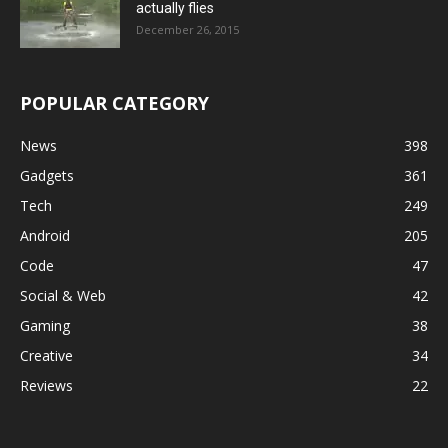
actually flies
December 26, 2015
POPULAR CATEGORY
News
398
Gadgets
361
Tech
249
Android
205
Code
47
Social & Web
42
Gaming
38
Creative
34
Reviews
22