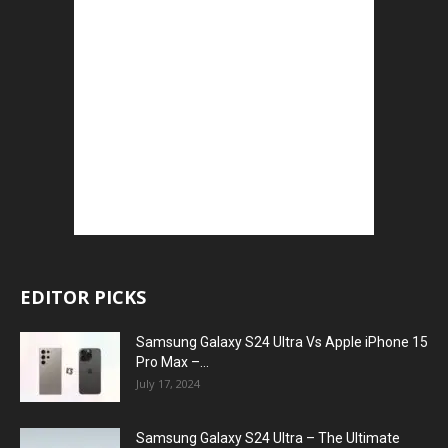
EDITOR PICKS
Samsung Galaxy S24 Ultra Vs Apple iPhone 15
Pro Max –...
July 17, 2024
Samsung Galaxy S24 Ultra – The Ultimate