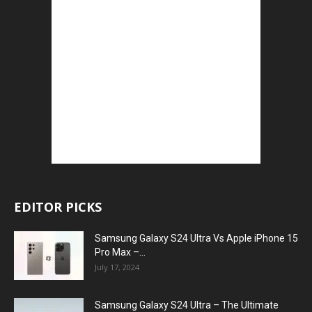
EDITOR PICKS
Samsung Galaxy S24 Ultra Vs Apple iPhone 15
Pro Max –...
July 17, 2024
Samsung Galaxy S24 Ultra – The Ultimate