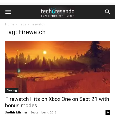
Home
Tags
Firewatch
Tag: Firewatch
Gaming
Firewatch Hits on Xbox One on Sept 21 with
bonus modes
Sudhir Mishra
-
September 4, 2016
0