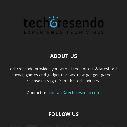
ABOUT US
techcresendo provides you with all the hottest & latest tech
news, games and gadget reviews, new gadget, games
releases straight from the tech industry.
Contact us:
contact@techcresendo.com
FOLLOW US