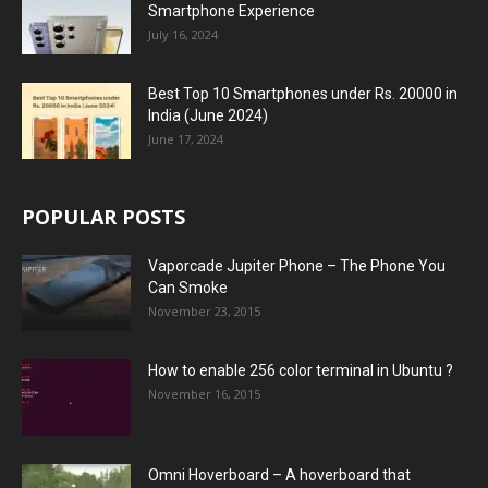
Smartphone Experience
July 16, 2024
Best Top 10 Smartphones under Rs. 20000 in
India (June 2024)
June 17, 2024
POPULAR POSTS
Vaporcade Jupiter Phone – The Phone You
Can Smoke
November 23, 2015
How to enable 256 color terminal in Ubuntu ?
November 16, 2015
Omni Hoverboard – A hoverboard that