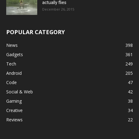
actually flies
December 26, 2015
POPULAR CATEGORY
News
398
Gadgets
361
Tech
249
Android
205
Code
47
Social & Web
42
Gaming
38
Creative
34
Reviews
22