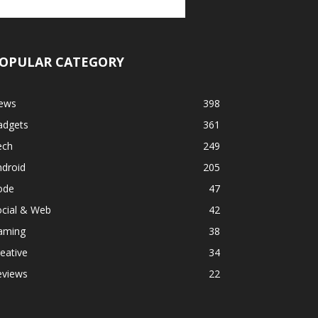
OPULAR CATEGORY
ews
398
adgets
361
ech
249
ndroid
205
ode
47
ocial & Web
42
aming
38
eative
34
eviews
22