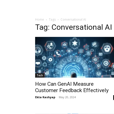
Home
Tags
Conversational AI
Tag: Conversational AI
Tech
How Can GenAI Measure
Customer Feedback Effectively
Ekta Kashyap
-
May 20, 2024