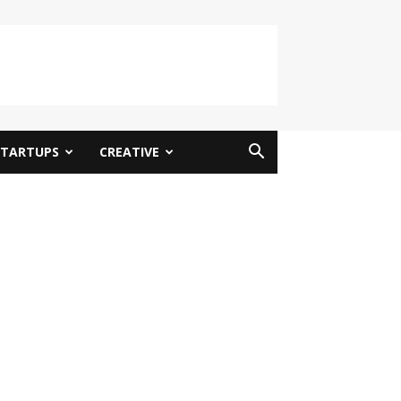
STARTUPS
CREATIVE