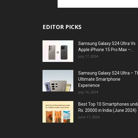
EDITOR PICKS
Samsung Galaxy S24 Ultra Vs
Apple iPhone 15 Pro Max –...
July 17, 2024
Samsung Galaxy S24 Ultra – T
Ultimate Smartphone
Experience
July 16, 2024
Best Top 10 Smartphones und
Rs. 20000 in India (June 2024)
June 17, 2024