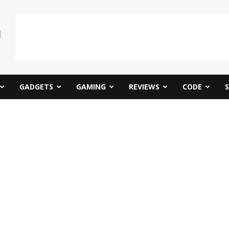
GADGETS
GAMING
REVIEWS
CODE