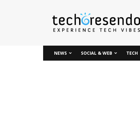
techcresendo
NEWS
SOCIAL & WEB
TECH