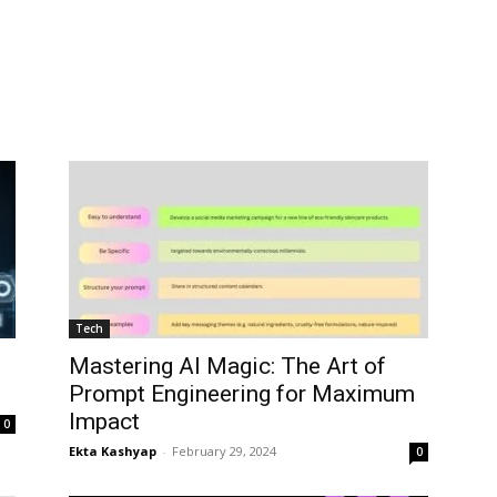
Tech
Mastering AI Magic: The Art of
Prompt Engineering for Maximum
Impact
0
Ekta Kashyap
-
February 29, 2024
0