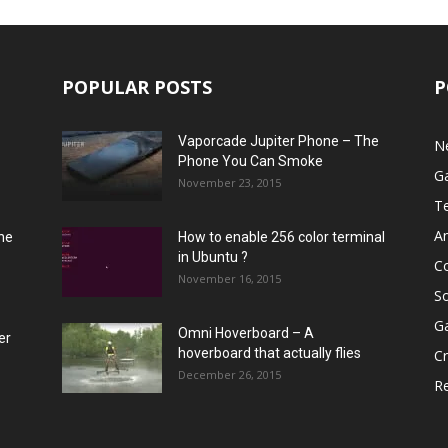
POPULAR POSTS
P
Vaporcade Jupiter Phone – The
N
Phone You Can Smoke
G
November 23, 2015
T
A
he
How to enable 256 color terminal
in Ubuntu ?
C
November 16, 2015
S
G
Omni Hoverboard – A
er
hoverboard that actually flies
Cr
December 26, 2015
R