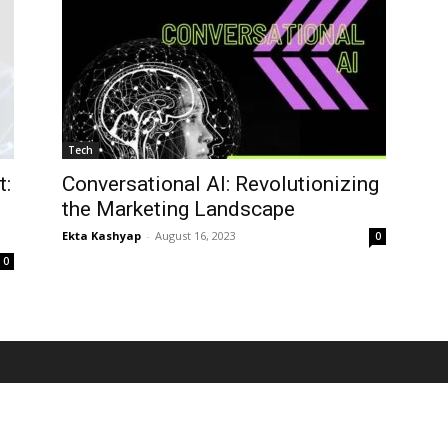
Tech
t:
Conversational AI: Revolutionizing
the Marketing Landscape
Ekta Kashyap
-
August 16, 2023
0
0