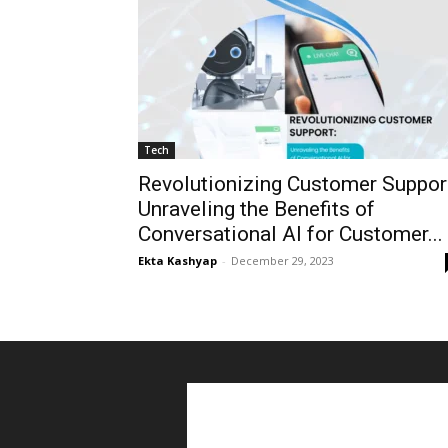
Tech
Revolutionizing Customer Suppor
Unraveling the Benefits of
Conversational AI for Customer...
Ekta Kashyap
-
December 29, 2023