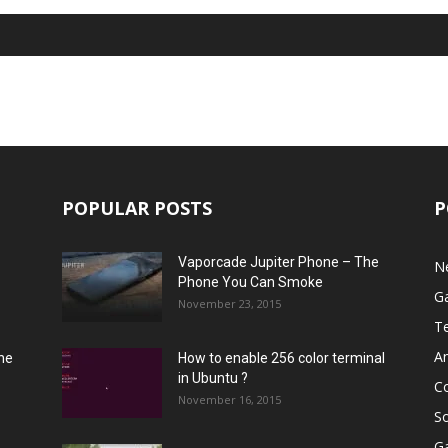
POPULAR POSTS
P
Vaporcade Jupiter Phone – The
N
Phone You Can Smoke
G
November 23, 2015
T
A
he
How to enable 256 color terminal
in Ubuntu ?
C
November 16, 2015
S
G