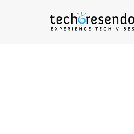
techcresendo