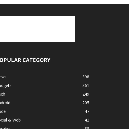
OPULAR CATEGORY
ews
398
adgets
361
ech
249
ndroid
205
ode
47
ocial & Web
42
aming
38