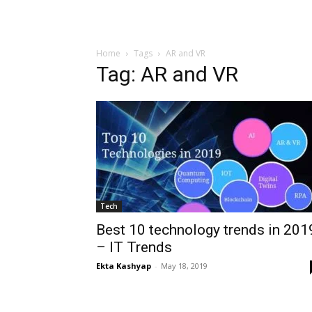
Home
Tags
AR and VR
Tag: AR and VR
Tech
Best 10 technology trends in 201
– IT Trends
Ekta Kashyap
-
May 18, 2019