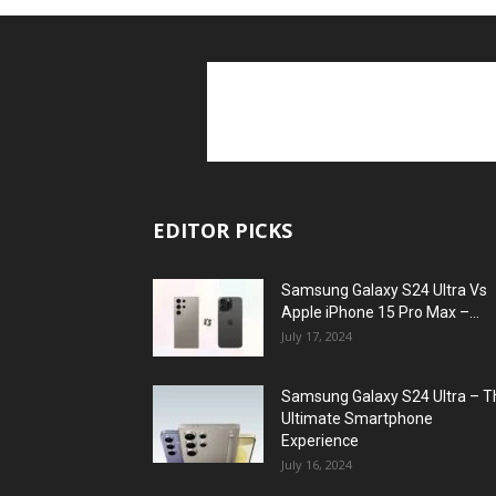
EDITOR PICKS
Samsung Galaxy S24 Ultra Vs
Apple iPhone 15 Pro Max –...
July 17, 2024
Samsung Galaxy S24 Ultra – T
Ultimate Smartphone
Experience
July 16, 2024