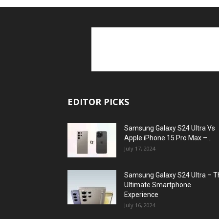
EDITOR PICKS
Samsung Galaxy S24 Ultra Vs
Apple iPhone 15 Pro Max –...
July 17, 2024
Samsung Galaxy S24 Ultra – T
Ultimate Smartphone
Experience
July 16, 2024