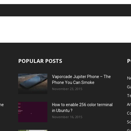
POPULAR POSTS
P
Vaporcade Jupiter Phone – The
N
Phone You Can Smoke
G
November 23, 2015
T
A
he
How to enable 256 color terminal
in Ubuntu ?
C
November 16, 2015
S
G