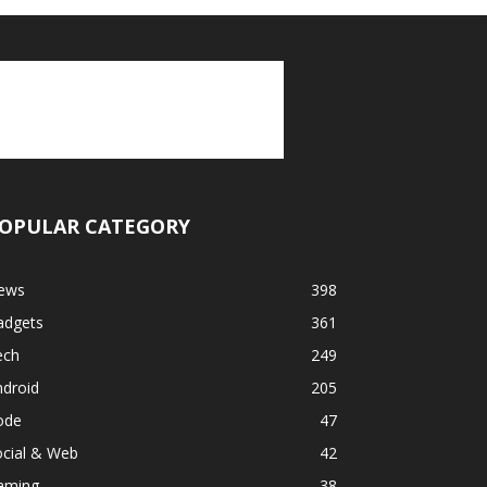
OPULAR CATEGORY
ews
398
adgets
361
ech
249
ndroid
205
ode
47
ocial & Web
42
aming
38