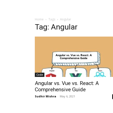
Home
Tags
Angular
Tag: Angular
Code
Angular vs. Vue vs. React: A
Comprehensive Guide
Sudhir Mishra
-
May 6, 2021