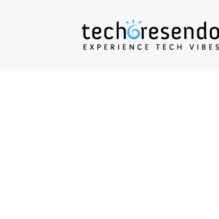
techcresendo