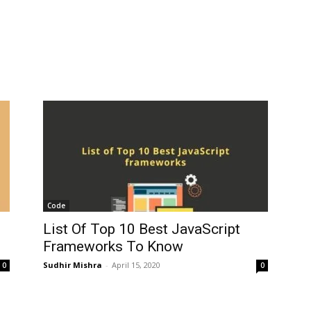
Code
List Of Top 10 Best JavaScript
Frameworks To Know
Sudhir Mishra
-
April 15, 2020
0
0