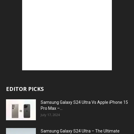
EDITOR PICKS
Samsung Galaxy S24 Ultra Vs Apple iPhone 15
Pro Max –...
July 17, 2024
Samsung Galaxy S24 Ultra – The Ultimate