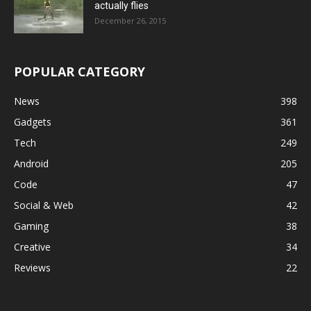
actually flies
December 26, 2015
POPULAR CATEGORY
News
398
Gadgets
361
Tech
249
Android
205
Code
47
Social & Web
42
Gaming
38
Creative
34
Reviews
22