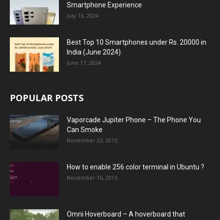
Smartphone Experience
July 16, 2024
Best Top 10 Smartphones under Rs. 20000 in
India (June 2024)
June 17, 2024
POPULAR POSTS
Vaporcade Jupiter Phone – The Phone You
Can Smoke
November 23, 2015
How to enable 256 color terminal in Ubuntu ?
November 16, 2015
Omni Hoverboard – A hoverboard that