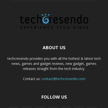
ABOUT US
techcresendo provides you with all the hottest & latest tech
news, games and gadget reviews, new gadget, games
releases straight from the tech industry.
Contact us:
contact@techcresendo.com
FOLLOW US