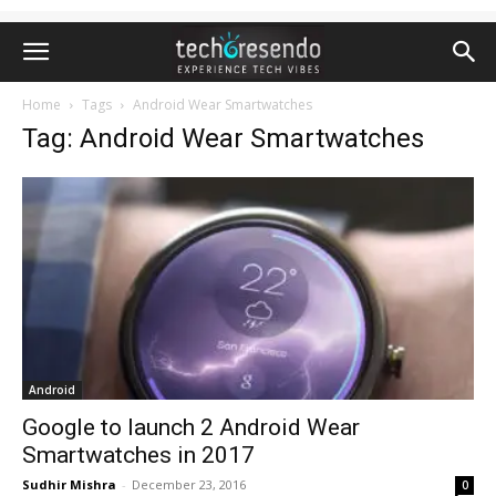
Home
Tags
Android Wear Smartwatches
Tag: Android Wear Smartwatches
Android
Google to launch 2 Android Wear
Smartwatches in 2017
Sudhir Mishra
-
December 23, 2016
0