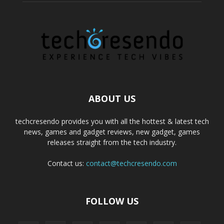
ABOUT US
techcresendo provides you with all the hottest & latest tech
news, games and gadget reviews, new gadget, games
releases straight from the tech industry.
Contact us:
contact@techcresendo.com
FOLLOW US