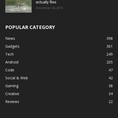
actually flies
December 26, 2015
POPULAR CATEGORY
News
398
Gadgets
361
Tech
249
Android
205
Code
47
Social & Web
42
Gaming
38
Creative
34
Reviews
22