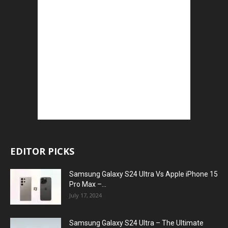
EDITOR PICKS
Samsung Galaxy S24 Ultra Vs Apple iPhone 15
Pro Max –...
July 17, 2024
Samsung Galaxy S24 Ultra – The Ultimate