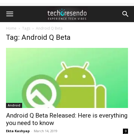
Home
Tags
Android Q Beta
Tag: Android Q Beta
Android
Android Q Beta Released: Here is everything
you need to know
Ekta Kashyap
-
March 14, 2019
0