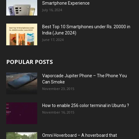
Smartphone Experience
July 16, 2024
Best Top 10 Smartphones under Rs. 20000 in
India (June 2024)
June 17, 2024
POPULAR POSTS
Vaporcade Jupiter Phone – The Phone You
Can Smoke
November 23, 2015
How to enable 256 color terminal in Ubuntu ?
November 16, 2015
Omni Hoverboard – A hoverboard that