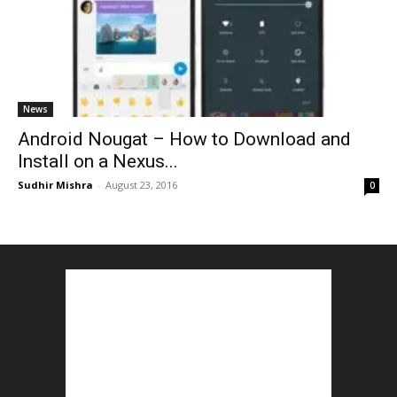
News
Android Nougat – How to Download and
Install on a Nexus...
Sudhir Mishra
-
August 23, 2016
0