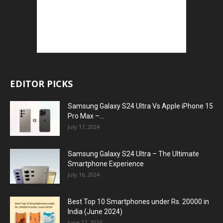
EDITOR PICKS
Samsung Galaxy S24 Ultra Vs Apple iPhone 15
Pro Max –...
July 17, 2024
Samsung Galaxy S24 Ultra – The Ultimate
Smartphone Experience
July 16, 2024
Best Top 10 Smartphones under Rs. 20000 in
India (June 2024)
June 17, 2024