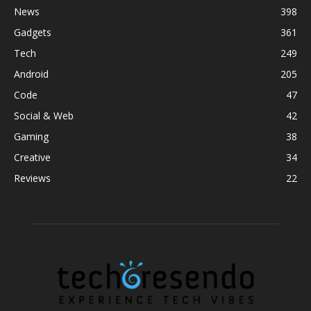
News
398
Gadgets
361
Tech
249
Android
205
Code
47
Social & Web
42
Gaming
38
Creative
34
Reviews
22