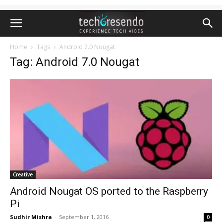
Home
Tags
Android 7.0 Nougat
Tag: Android 7.0 Nougat
Creative
Android Nougat OS ported to the Raspberry
Pi
Sudhir Mishra
-
September 1, 2016
0