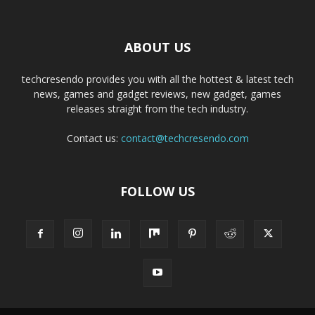
ABOUT US
techcresendo provides you with all the hottest & latest tech
news, games and gadget reviews, new gadget, games
releases straight from the tech industry.
Contact us:
contact@techcresendo.com
FOLLOW US