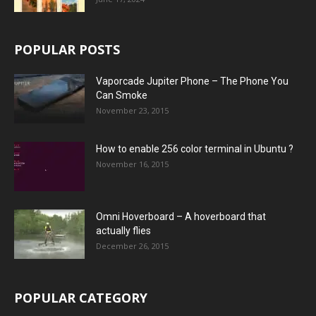
POPULAR POSTS
Vaporcade Jupiter Phone – The Phone You
Can Smoke
November 23, 2015
How to enable 256 color terminal in Ubuntu ?
November 16, 2015
Omni Hoverboard – A hoverboard that
actually flies
December 26, 2015
POPULAR CATEGORY