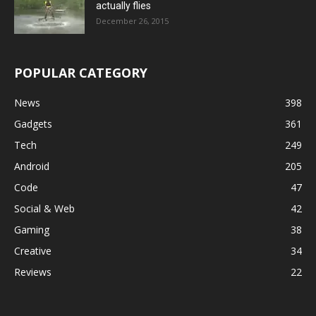
actually flies
December 26, 2015
POPULAR CATEGORY
News
398
Gadgets
361
Tech
249
Android
205
Code
47
Social & Web
42
Gaming
38
Creative
34
Reviews
22