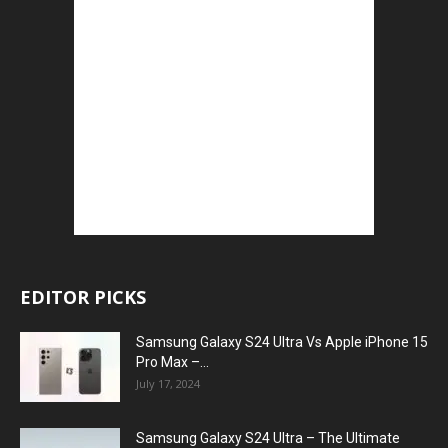
EDITOR PICKS
Samsung Galaxy S24 Ultra Vs Apple iPhone 15
Pro Max –...
July 17, 2024
Samsung Galaxy S24 Ultra – The Ultimate