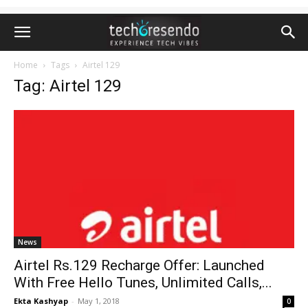
Home
Tags
Airtel 129
Tag: Airtel 129
News
Airtel Rs.129 Recharge Offer: Launched
With Free Hello Tunes, Unlimited Calls,...
Ekta Kashyap
-
May 1, 2018
0