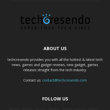
ABOUT US
techcresendo provides you with all the hottest & latest tech
news, games and gadget reviews, new gadget, games
releases straight from the tech industry.
Contact us:
contact@techcresendo.com
FOLLOW US