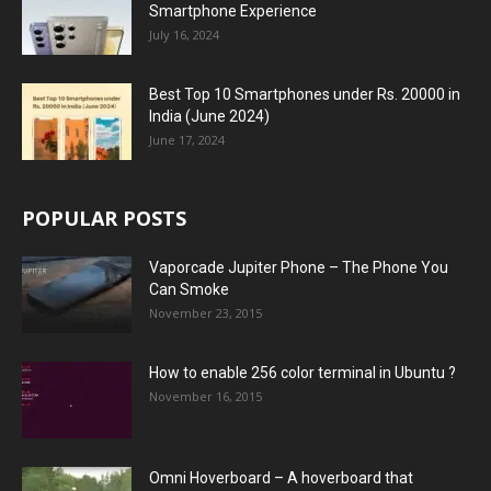
Smartphone Experience
July 16, 2024
Best Top 10 Smartphones under Rs. 20000 in
India (June 2024)
June 17, 2024
POPULAR POSTS
Vaporcade Jupiter Phone – The Phone You
Can Smoke
November 23, 2015
How to enable 256 color terminal in Ubuntu ?
November 16, 2015
Omni Hoverboard – A hoverboard that