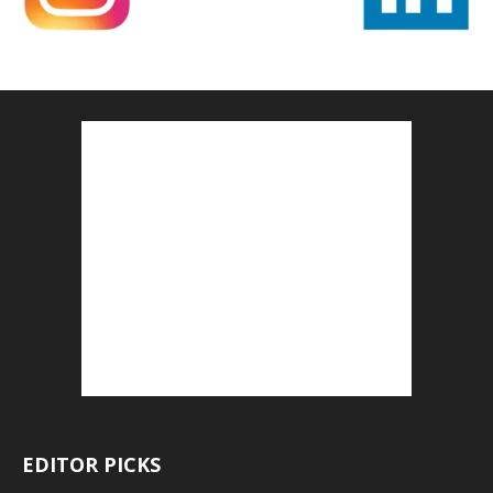
EDITOR PICKS