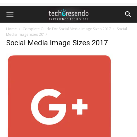
Home
Complete Guide For Social Media Image Sizes 2017
Social
Media Image Sizes 2017
Social Media Image Sizes 2017