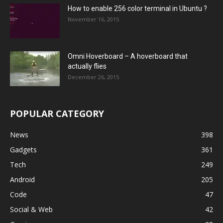
How to enable 256 color terminal in Ubuntu ?
November 16, 2015
Omni Hoverboard – A hoverboard that
actually flies
December 26, 2015
POPULAR CATEGORY
News
398
Gadgets
361
Tech
249
Android
205
Code
47
Social & Web
42