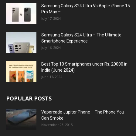
Samsung Galaxy S24 Ultra Vs Apple iPhone 15
Pro Max –...
July 17, 2024
Samsung Galaxy S24 Ultra – The Ultimate
Smartphone Experience
July 16, 2024
Best Top 10 Smartphones under Rs. 20000 in
India (June 2024)
June 17, 2024
POPULAR POSTS
Vaporcade Jupiter Phone – The Phone You
Can Smoke
November 23, 2015