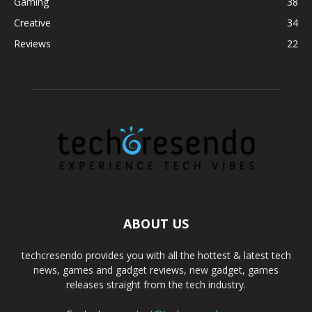
Gaming
38
Creative
34
Reviews
22
ABOUT US
techcresendo provides you with all the hottest & latest tech
news, games and gadget reviews, new gadget, games
releases straight from the tech industry.