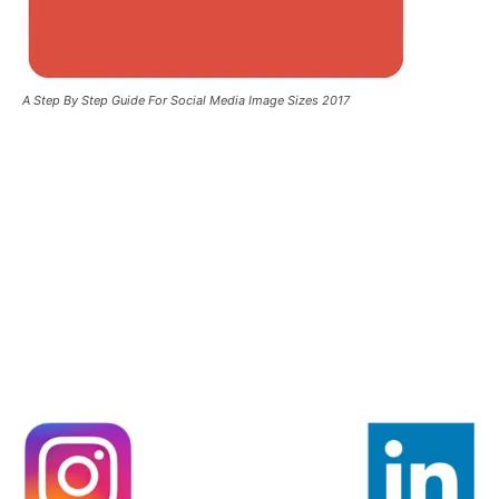
A Step By Step Guide For Social Media Image Sizes 2017