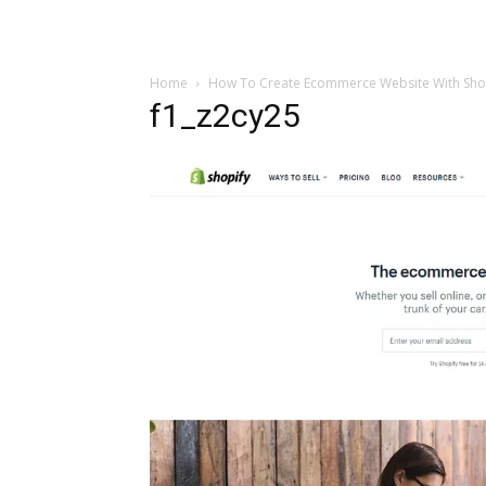
Home
How To Create Ecommerce Website With Shop
f1_z2cy25