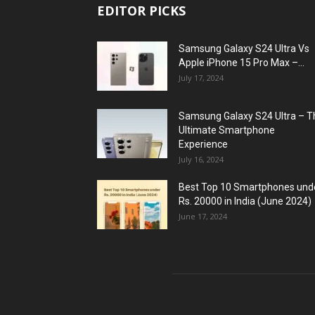
EDITOR PICKS
Samsung Galaxy S24 Ultra Vs
Apple iPhone 15 Pro Max –...
July 17, 2024
Samsung Galaxy S24 Ultra – T
Ultimate Smartphone
Experience
July 16, 2024
Best Top 10 Smartphones und
Rs. 20000 in India (June 2024)
June 17, 2024