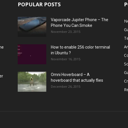
POPULAR POSTS
P
Vaporcade Jupiter Phone – The
N
Phone You Can Smoke
G
November 23, 2015
T
A
he
How to enable 256 color terminal
in Ubuntu ?
C
November 16, 2015
S
G
Omni Hoverboard – A
er
hoverboard that actually flies
Cr
December 26, 2015
R