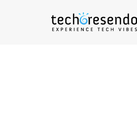
techcresendo