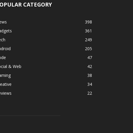
OPULAR CATEGORY
ews
398
adgets
361
ech
249
ndroid
205
ode
47
ocial & Web
42
aming
38
eative
34
eviews
22