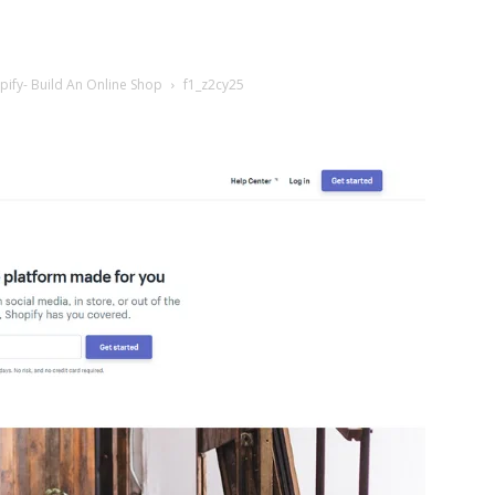
ify- Build An Online Shop
f1_z2cy25