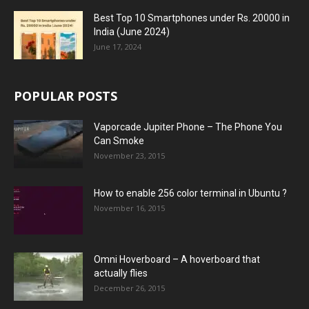
Best Top 10 Smartphones under Rs. 20000 in
India (June 2024)
June 17, 2024
POPULAR POSTS
Vaporcade Jupiter Phone – The Phone You
Can Smoke
November 23, 2015
How to enable 256 color terminal in Ubuntu ?
November 16, 2015
Omni Hoverboard – A hoverboard that
actually flies
December 26, 2015