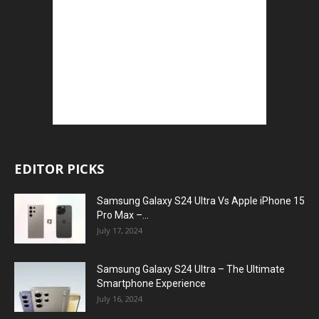
EDITOR PICKS
Samsung Galaxy S24 Ultra Vs Apple iPhone 15
Pro Max –...
July 17, 2024
Samsung Galaxy S24 Ultra – The Ultimate
Smartphone Experience
July 16, 2024