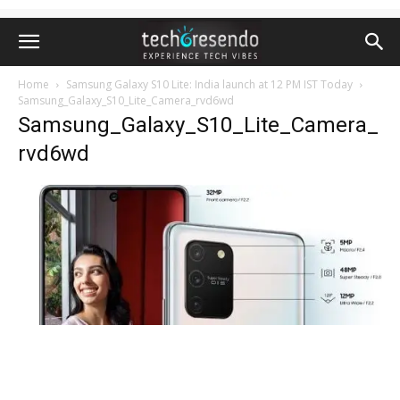
Home
Samsung Galaxy S10 Lite: India launch at 12 PM IST Today
Samsung_Galaxy_S10_Lite_Camera_rvd6wd
Samsung_Galaxy_S10_Lite_Camera_
rvd6wd