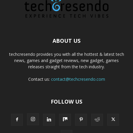
ABOUT US
techcresendo provides you with all the hottest & latest tech
news, games and gadget reviews, new gadget, games
releases straight from the tech industry.
Contact us:
contact@techcresendo.com
FOLLOW US