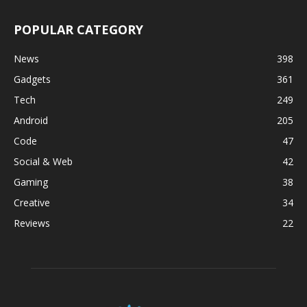
POPULAR CATEGORY
News
398
Gadgets
361
Tech
249
Android
205
Code
47
Social & Web
42
Gaming
38
Creative
34
Reviews
22