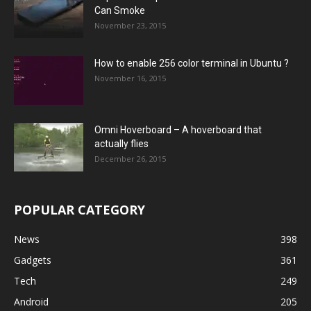
Can Smoke
November 23, 2015
How to enable 256 color terminal in Ubuntu ?
November 16, 2015
Omni Hoverboard – A hoverboard that
actually flies
December 26, 2015
POPULAR CATEGORY
News
398
Gadgets
361
Tech
249
Android
205