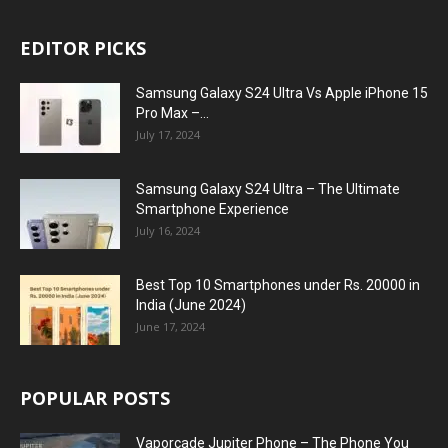
EDITOR PICKS
Samsung Galaxy S24 Ultra Vs Apple iPhone 15
Pro Max –...
July 17, 2024
Samsung Galaxy S24 Ultra – The Ultimate
Smartphone Experience
July 16, 2024
Best Top 10 Smartphones under Rs. 20000 in
India (June 2024)
June 17, 2024
POPULAR POSTS
Vaporcade Jupiter Phone – The Phone You