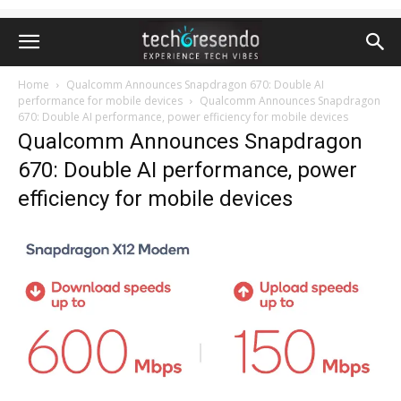
Home
Qualcomm Announces Snapdragon 670: Double AI
performance for mobile devices
Qualcomm Announces Snapdragon
670: Double AI performance, power efficiency for mobile devices
Qualcomm Announces Snapdragon
670: Double AI performance, power
efficiency for mobile devices