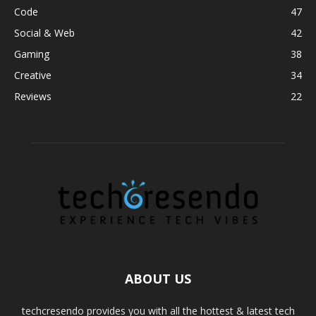
Code
47
Social & Web
42
Gaming
38
Creative
34
Reviews
22
ABOUT US
techcresendo provides you with all the hottest & latest tech