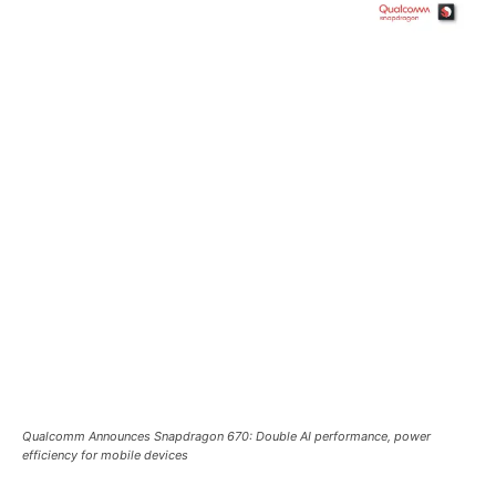
Qualcomm Announces Snapdragon 670: Double AI performance, power
efficiency for mobile devices