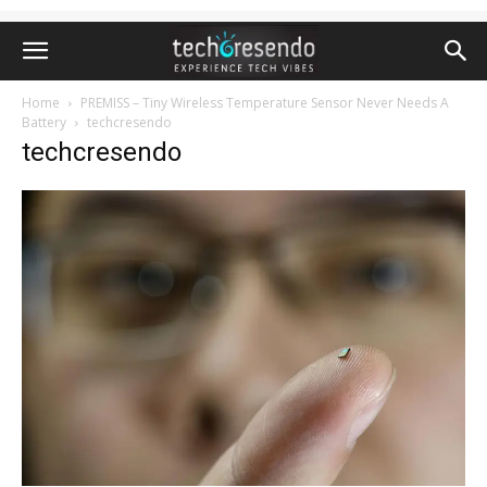
Home
PREMISS – Tiny Wireless Temperature Sensor Never Needs A
Battery
techcresendo
techcresendo