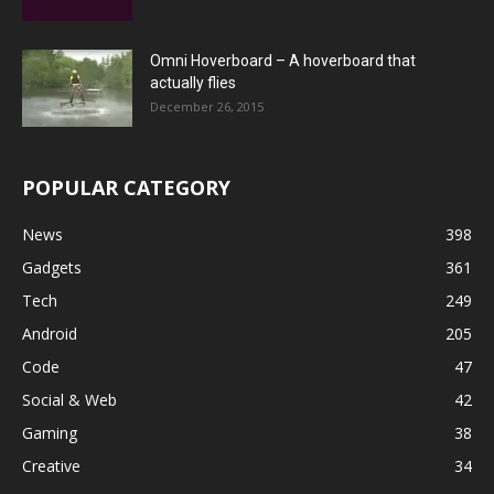
Omni Hoverboard – A hoverboard that
actually flies
December 26, 2015
POPULAR CATEGORY
News
398
Gadgets
361
Tech
249
Android
205
Code
47
Social & Web
42
Gaming
38
Creative
34