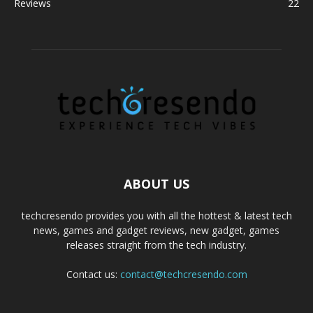
Reviews
22
ABOUT US
techcresendo provides you with all the hottest & latest tech
news, games and gadget reviews, new gadget, games
releases straight from the tech industry.
Contact us:
contact@techcresendo.com