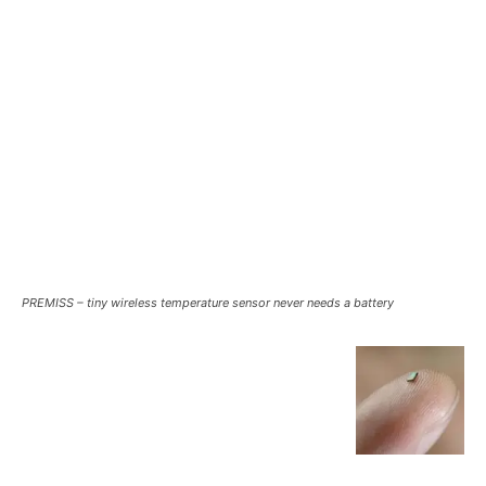
PREMISS – tiny wireless temperature sensor never needs a battery