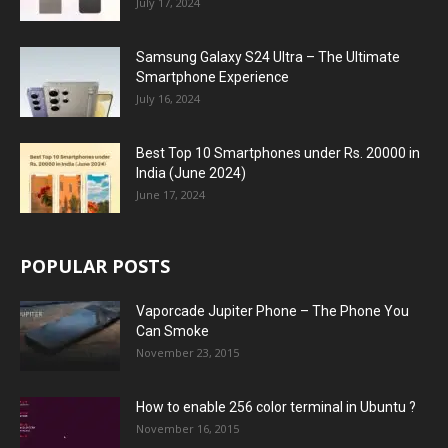
July 17, 2024
Samsung Galaxy S24 Ultra – The Ultimate
Smartphone Experience
July 16, 2024
Best Top 10 Smartphones under Rs. 20000 in
India (June 2024)
June 17, 2024
POPULAR POSTS
Vaporcade Jupiter Phone – The Phone You
Can Smoke
November 23, 2015
How to enable 256 color terminal in Ubuntu ?
November 16, 2015