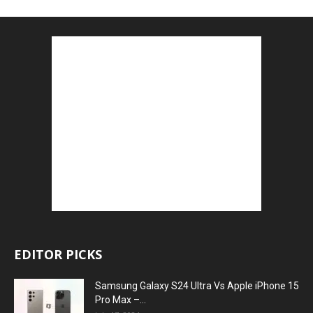
EDITOR PICKS
Samsung Galaxy S24 Ultra Vs Apple iPhone 15
Pro Max –...