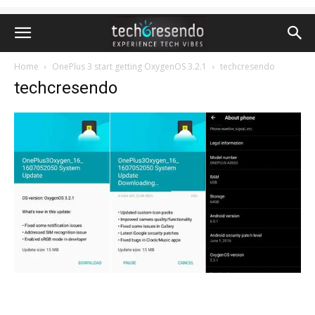
Home
OnePlus 3 start getting OxygenOS 3.2.1
techcresendo
techcresendo