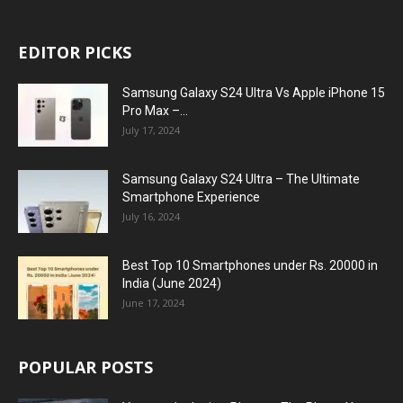
EDITOR PICKS
Samsung Galaxy S24 Ultra Vs Apple iPhone 15
Pro Max –...
July 17, 2024
Samsung Galaxy S24 Ultra – The Ultimate
Smartphone Experience
July 16, 2024
Best Top 10 Smartphones under Rs. 20000 in
India (June 2024)
June 17, 2024
POPULAR POSTS