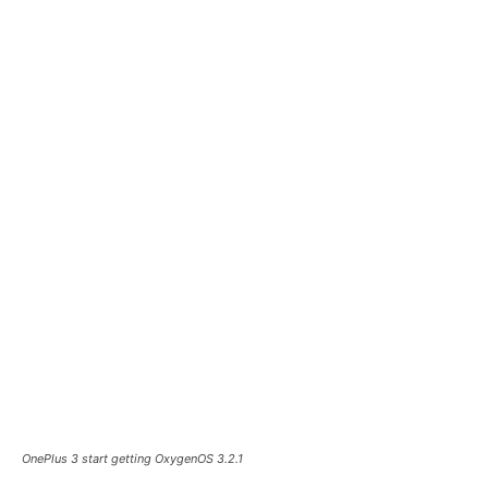
OnePlus 3 start getting OxygenOS 3.2.1