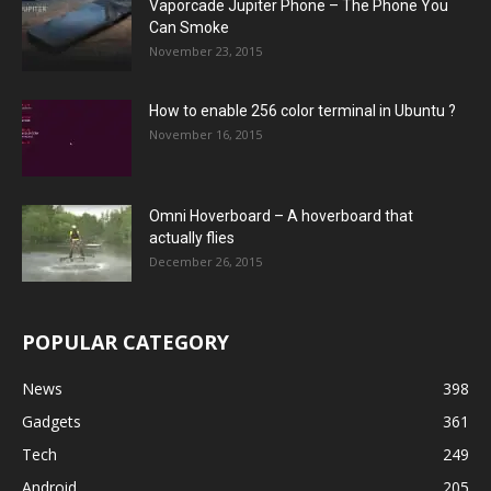
Vaporcade Jupiter Phone – The Phone You
Can Smoke
November 23, 2015
How to enable 256 color terminal in Ubuntu ?
November 16, 2015
Omni Hoverboard – A hoverboard that
actually flies
December 26, 2015
POPULAR CATEGORY
News
398
Gadgets
361
Tech
249
Android
205