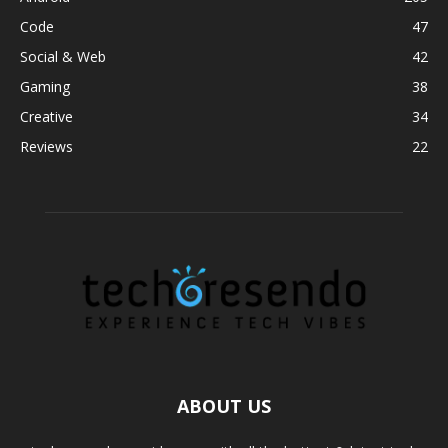
Code
47
Social & Web
42
Gaming
38
Creative
34
Reviews
22
ABOUT US