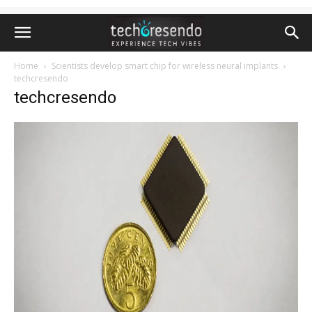
Home
Scientists develop smart chip for wireless neural implants
techcresendo
techcresendo