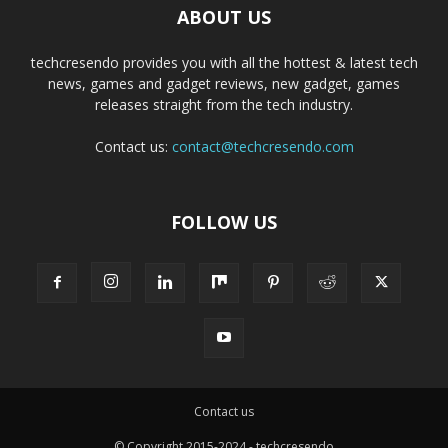
ABOUT US
techcresendo provides you with all the hottest & latest tech
news, games and gadget reviews, new gadget, games
releases straight from the tech industry.
Contact us:
contact@techcresendo.com
FOLLOW US
Contact us
© Copyright 2015-2024 - techcresendo