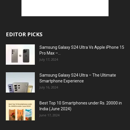
EDITOR PICKS
Samsung Galaxy S24 Ultra Vs Apple iPhone 15
Pro Max –...
July 17, 2024
Samsung Galaxy S24 Ultra – The Ultimate
Smartphone Experience
July 16, 2024
Best Top 10 Smartphones under Rs. 20000 in
India (June 2024)
June 17, 2024