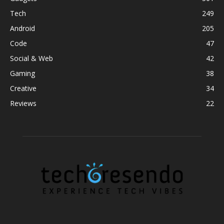
Tech
249
Android
205
Code
47
Social & Web
42
Gaming
38
Creative
34
Reviews
22