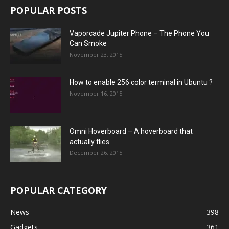
POPULAR POSTS
Vaporcade Jupiter Phone – The Phone You
Can Smoke
November 23, 2015
How to enable 256 color terminal in Ubuntu ?
November 16, 2015
Omni Hoverboard – A hoverboard that
actually flies
December 26, 2015
POPULAR CATEGORY
News
398
Gadgets
361