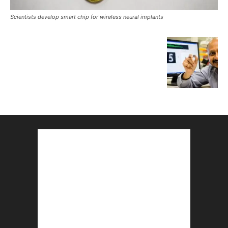
Scientists develop smart chip for wireless neural implants