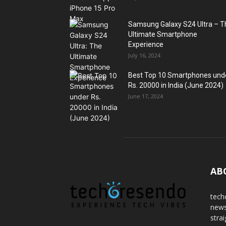
Samsung Galaxy S24 Ultra – T
Ultimate Smartphone
Experience
July 16, 2024
Best Top 10 Smartphones und
Rs. 20000 in India (June 2024)
June 17, 2024
AB
tech
news
stra