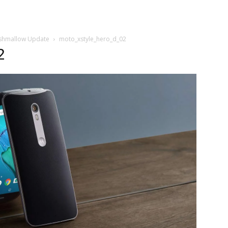
arshmallow Update
moto_xstyle_hero_d_02
2