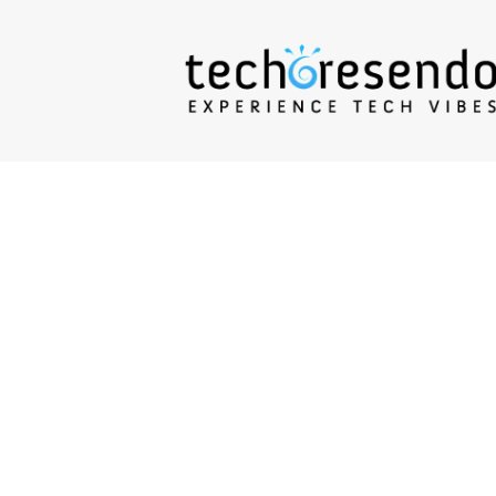
techcresendo