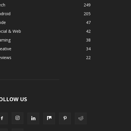
ech
249
ndroid
205
ode
47
ocial & Web
42
aming
38
eative
34
eviews
22
OLLOW US