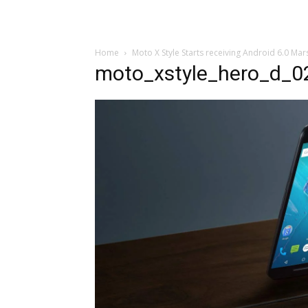
Home
Moto X Style Starts receiving Android 6.0 M
moto_xstyle_hero_d_0