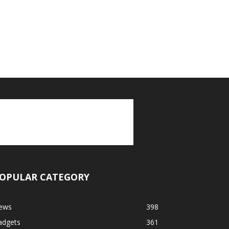
OPULAR CATEGORY
ews
398
adgets
361