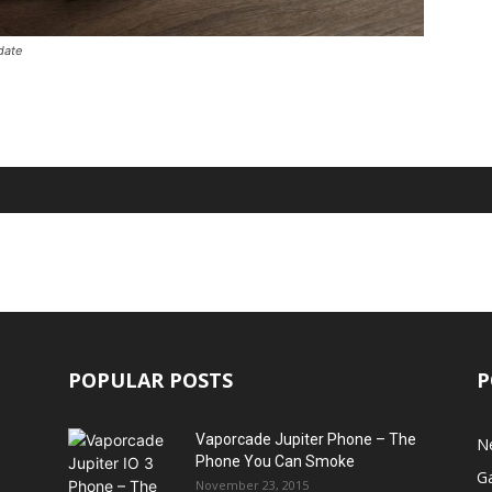
date
POPULAR POSTS
P
Vaporcade Jupiter Phone – The
N
Phone You Can Smoke
G
November 23, 2015