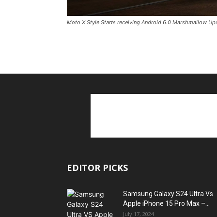
Moto X Style Starts receiving Android 6.0 Marshmallow Up
EDITOR PICKS
Samsung Galaxy S24 Ultra Vs
Apple iPhone 15 Pro Max –...
July 17, 2024