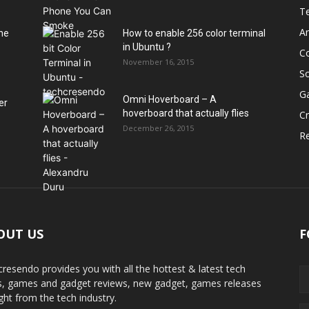
T
A
he
How to enable 256 color terminal
in Ubuntu ?
C
November 16, 2015
S
G
Omni Hoverboard – A
er
hoverboard that actually flies
Cr
December 26, 2015
R
OUT US
F
cresendo provides you with all the hottest & latest tech
, games and gadget reviews, new gadget, games releases
ight from the tech industry.