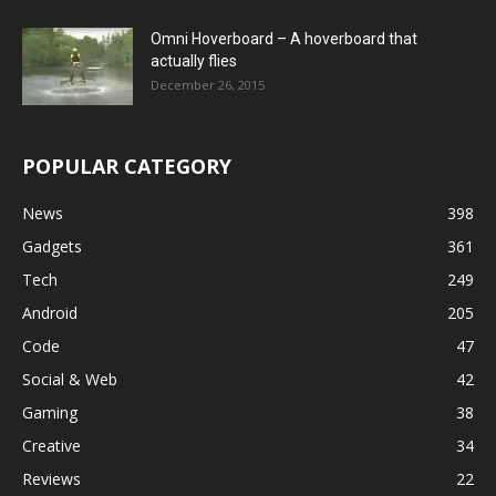
Omni Hoverboard – A hoverboard that
actually flies
December 26, 2015
POPULAR CATEGORY
News
398
Gadgets
361
Tech
249
Android
205
Code
47
Social & Web
42
Gaming
38
Creative
34
Reviews
22