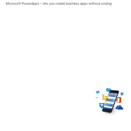
Microsoft PowerApps – lets you create business apps without coding