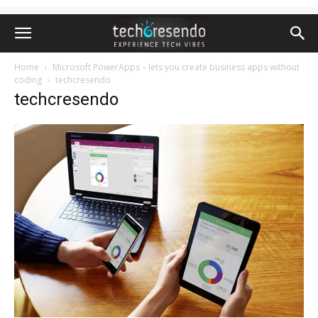
Home
Microsoft PowerApps – lets you create business apps without
coding
techcresendo
techcresendo