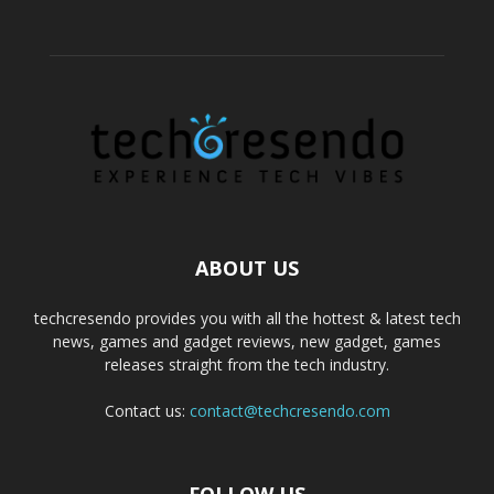
ABOUT US
techcresendo provides you with all the hottest & latest tech
news, games and gadget reviews, new gadget, games
releases straight from the tech industry.
Contact us:
contact@techcresendo.com