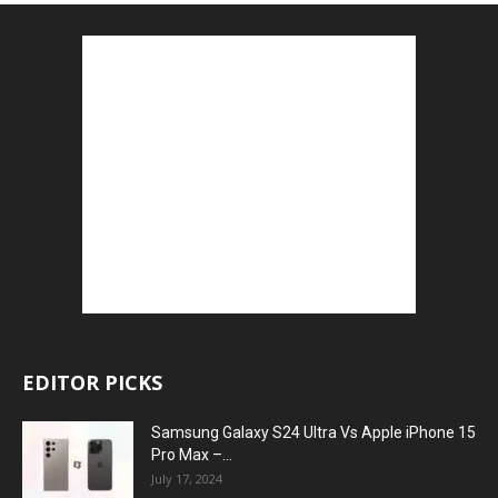
EDITOR PICKS
Samsung Galaxy S24 Ultra Vs Apple iPhone 15
Pro Max –...
July 17, 2024