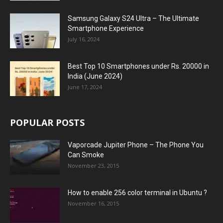
Samsung Galaxy S24 Ultra – The Ultimate
Smartphone Experience
July 16, 2024
Best Top 10 Smartphones under Rs. 20000 in
India (June 2024)
June 17, 2024
POPULAR POSTS
Vaporcade Jupiter Phone – The Phone You
Can Smoke
November 23, 2015
How to enable 256 color terminal in Ubuntu ?
November 16, 2015