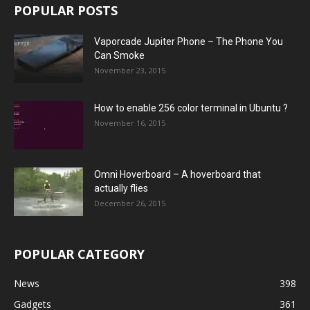
POPULAR POSTS
Vaporcade Jupiter Phone – The Phone You
Can Smoke
November 23, 2015
How to enable 256 color terminal in Ubuntu ?
November 16, 2015
Omni Hoverboard – A hoverboard that
actually flies
December 26, 2015
POPULAR CATEGORY
News
398
Gadgets
361