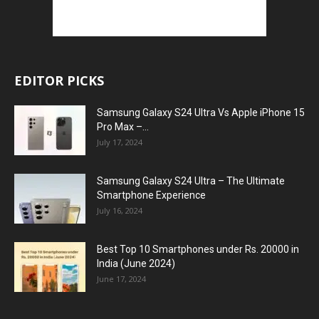
EDITOR PICKS
Samsung Galaxy S24 Ultra Vs Apple iPhone 15
Pro Max –...
July 17, 2024
Samsung Galaxy S24 Ultra – The Ultimate
Smartphone Experience
July 16, 2024
Best Top 10 Smartphones under Rs. 20000 in
India (June 2024)
June 17, 2024