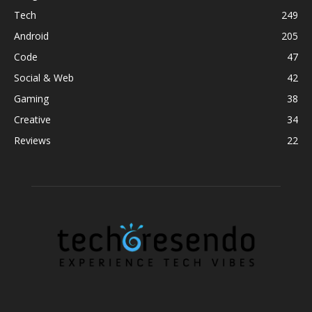
Tech
249
Android
205
Code
47
Social & Web
42
Gaming
38
Creative
34
Reviews
22