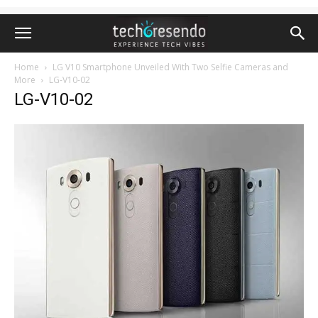
Home
LG V10 Smartphone Unveiled With Two Selfie Cameras and
More
LG-V10-02
LG-V10-02