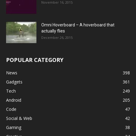
November 16, 2015
Omni Hoverboard – A hoverboard that
actually flies
December 26, 2015
POPULAR CATEGORY
News
398
Gadgets
361
Tech
249
Android
205
Code
47
Social & Web
42
Gaming
38