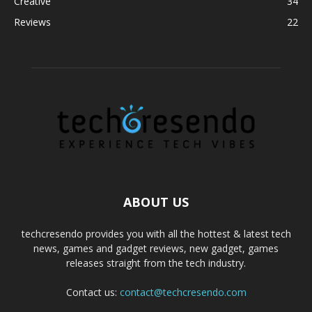
Creative
34
Reviews
22
ABOUT US
techcresendo provides you with all the hottest & latest tech
news, games and gadget reviews, new gadget, games
releases straight from the tech industry.
Contact us:
contact@techcresendo.com