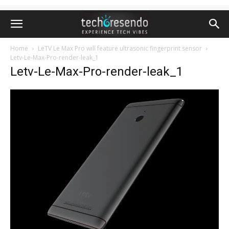
Home
LeTV Le Max Pro will feature ultrasonic fingerprint sensor
Letv-Le-Max-Pro-render-leak_1
Letv-Le-Max-Pro-render-leak_1