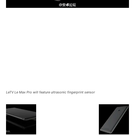
LeTV Le Max Pro will feature ultrasonic fingerprint sensor