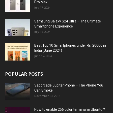
Pro Max –...
July 17, 2024
Samsung Galaxy S24 Ultra – The Ultimate
Smartphone Experience
July 16, 2024
Best Top 10 Smartphones under Rs. 20000 in
India (June 2024)
June 17, 2024
POPULAR POSTS
Vaporcade Jupiter Phone – The Phone You
Can Smoke
November 23, 2015
How to enable 256 color terminal in Ubuntu ?