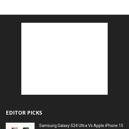
EDITOR PICKS
Samsung Galaxy S24 Ultra Vs Apple iPhone 15