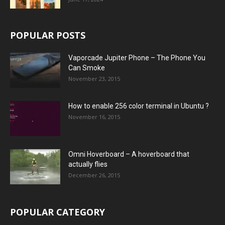
POPULAR POSTS
Vaporcade Jupiter Phone – The Phone You
Can Smoke
November 23, 2015
How to enable 256 color terminal in Ubuntu ?
November 16, 2015
Omni Hoverboard – A hoverboard that
actually flies
December 26, 2015
POPULAR CATEGORY