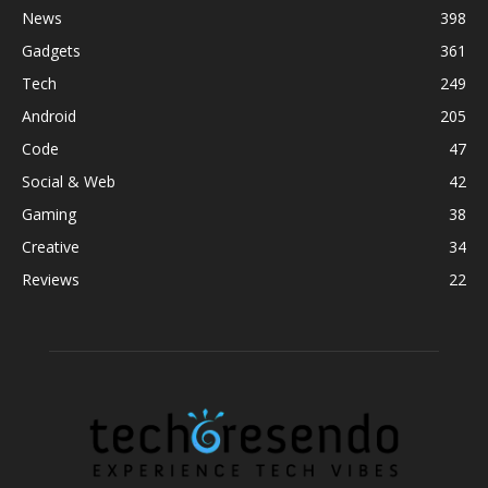
News
398
Gadgets
361
Tech
249
Android
205
Code
47
Social & Web
42
Gaming
38
Creative
34
Reviews
22