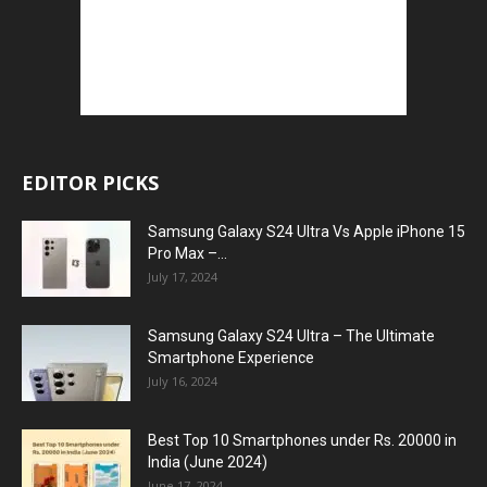
EDITOR PICKS
Samsung Galaxy S24 Ultra Vs Apple iPhone 15
Pro Max –...
July 17, 2024
Samsung Galaxy S24 Ultra – The Ultimate
Smartphone Experience
July 16, 2024
Best Top 10 Smartphones under Rs. 20000 in
India (June 2024)
June 17, 2024