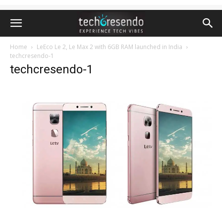
Home
LeEco Le 2, Le Max 2 with 6GB RAM launched in India
techcresendo-1
techcresendo-1