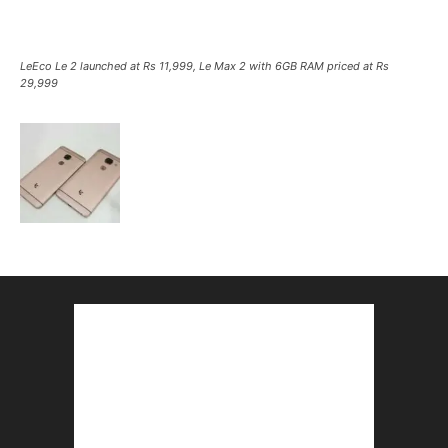
LeEco Le 2 launched at Rs 11,999, Le Max 2 with 6GB RAM priced at Rs
29,999