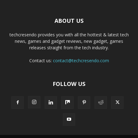
ABOUT US
techcresendo provides you with all the hottest & latest tech
news, games and gadget reviews, new gadget, games
releases straight from the tech industry.
Contact us:
contact@techcresendo.com
FOLLOW US