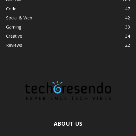
Code
47
Social & Web
42
Gaming
38
Creative
34
Reviews
22
ABOUT US