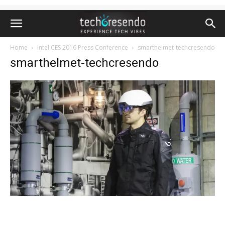
Home
Intel CES 2016 Press Conference
smarthelmet-techcresendo
smarthelmet-techcresendo