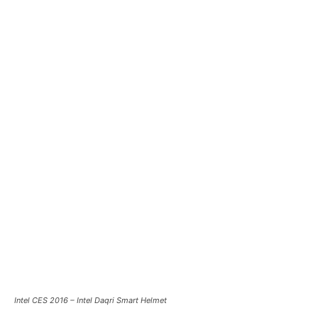
Intel CES 2016 – Intel Daqri Smart Helmet