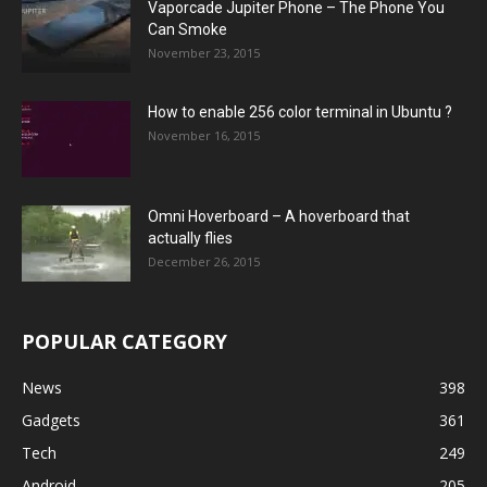
Vaporcade Jupiter Phone – The Phone You
Can Smoke
November 23, 2015
How to enable 256 color terminal in Ubuntu ?
November 16, 2015
Omni Hoverboard – A hoverboard that
actually flies
December 26, 2015
POPULAR CATEGORY
News
398
Gadgets
361
Tech
249
Android
205