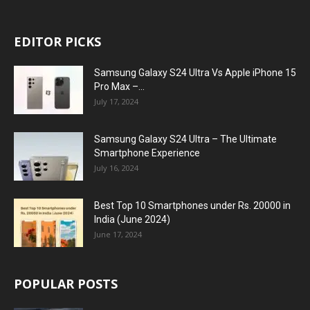
EDITOR PICKS
Samsung Galaxy S24 Ultra Vs Apple iPhone 15
Pro Max –...
July 17, 2024
Samsung Galaxy S24 Ultra – The Ultimate
Smartphone Experience
July 16, 2024
Best Top 10 Smartphones under Rs. 20000 in
India (June 2024)
June 17, 2024
POPULAR POSTS