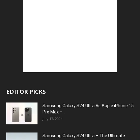
EDITOR PICKS
Samsung Galaxy S24 Ultra Vs Apple iPhone 15
Pro Max –...
July 17, 2024
Samsung Galaxy S24 Ultra – The Ultimate