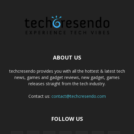
ABOUT US
techcresendo provides you with all the hottest & latest tech
news, games and gadget reviews, new gadget, games
releases straight from the tech industry.
Contact us:
contact@techcresendo.com
FOLLOW US