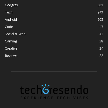
Gadgets
361
Tech
249
Android
205
Code
47
Social & Web
42
Gaming
38
Creative
34
Reviews
22