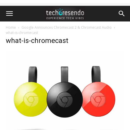
Home
Google Announces Chromecast 2 & Chromecast Audio
what-is-chromecast
what-is-chromecast