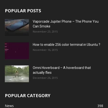
POPULAR POSTS
Vaporcade Jupiter Phone – The Phone You
Can Smoke
November 23, 2015
How to enable 256 color terminal in Ubuntu ?
November 16, 2015
Omni Hoverboard – A hoverboard that
actually flies
December 26, 2015
POPULAR CATEGORY
News
398