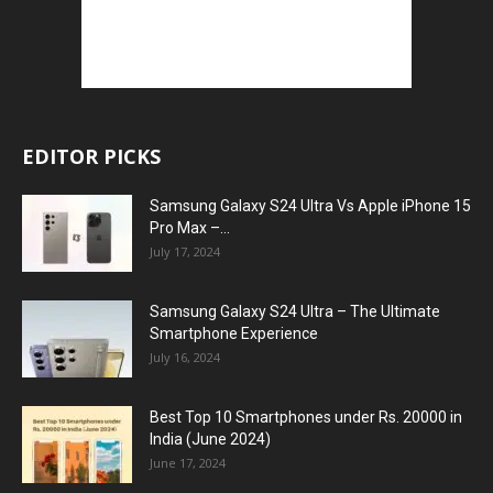
EDITOR PICKS
Samsung Galaxy S24 Ultra Vs Apple iPhone 15
Pro Max –...
July 17, 2024
Samsung Galaxy S24 Ultra – The Ultimate
Smartphone Experience
July 16, 2024
Best Top 10 Smartphones under Rs. 20000 in
India (June 2024)
June 17, 2024