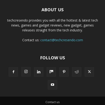
ABOUT US
techcresendo provides you with all the hottest & latest tech
news, games and gadget reviews, new gadget, games
releases straight from the tech industry.
Contact us:
contact@techcresendo.com
FOLLOW US
Contact us