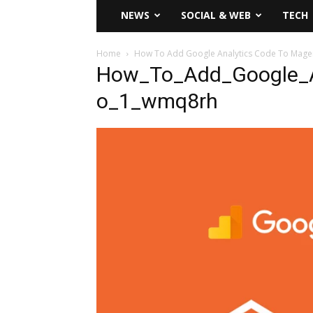
NEWS
SOCIAL & WEB
TECH
Home
How To Add Google Analytics Code To Mage
How_To_Add_Google_A
o_1_wmq8rh