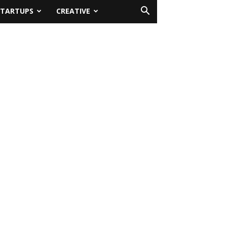
STARTUPS
CREATIVE