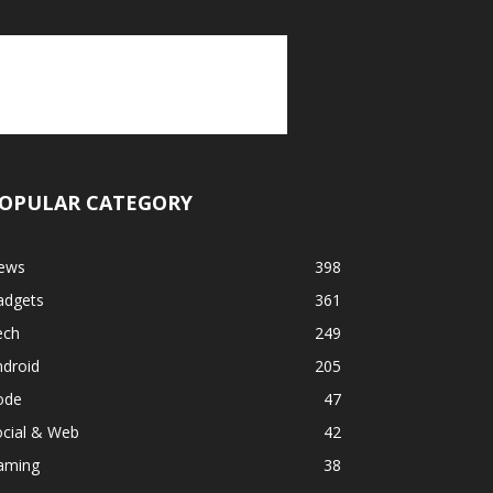
OPULAR CATEGORY
ews
398
adgets
361
ech
249
ndroid
205
ode
47
ocial & Web
42
aming
38