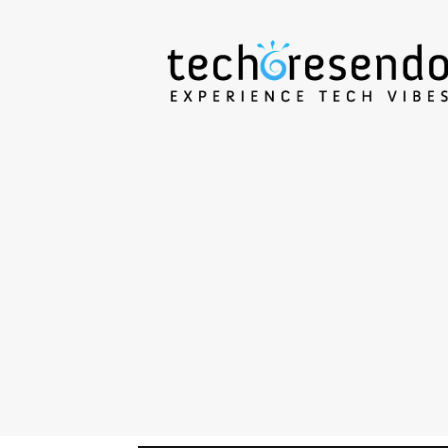
techcresendo