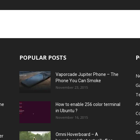
POPULAR POSTS
P
Vaporcade Jupiter Phone – The
N
Phone You Can Smoke
G
November 23, 2015
T
A
he
How to enable 256 color terminal
in Ubuntu ?
C
November 16, 2015
S
G
Omni Hoverboard – A
er