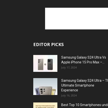
EDITOR PICKS
Samsung Galaxy S24 Ultra Vs
Apple iPhone 15 Pro Max –...
July 17, 2024
Samsung Galaxy S24 Ultra – T
Ultimate Smartphone
Experience
July 16, 2024
Best Top 10 Smartphones und