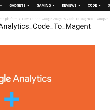
GADGETS
GAMING
REVIEWS
CODE
nto platform
How_To_Add_Google_Analytics_Code_To_Magento_1_wmq8rh
nalytics_Code_To_Magent